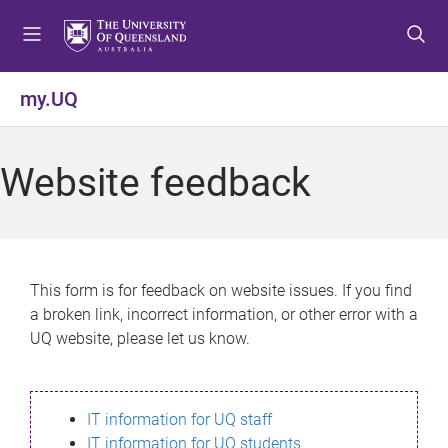
S
S
S
k
k
k
i
i
i
p
p
p
my.UQ
t
t
t
o
o
o
m
c
f
Website feedback
e
o
o
n
n
o
u
t
t
e
e
n
r
This form is for feedback on website issues. If you find
t
a broken link, incorrect information, or other error with a
UQ website, please let us know.
IT information for UQ staff
IT information for UQ students