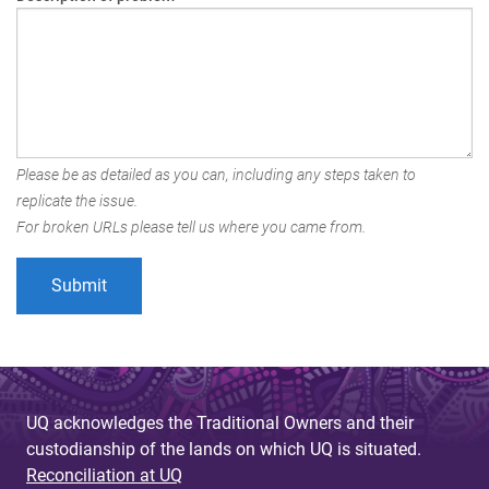
Please be as detailed as you can, including any steps taken to
replicate the issue.
For broken URLs please tell us where you came from.
UQ acknowledges the Traditional Owners and their
custodianship of the lands on which UQ is situated.
Reconciliation at UQ