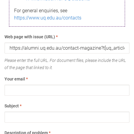
For general enquiries, see
https://www.uq.edu.au/contacts
Web page with issue (URL)
*
Please enter the full URL. For document files, please include the URL
of the page that linked to it.
Your email
*
Subject
*
Description of problem
*