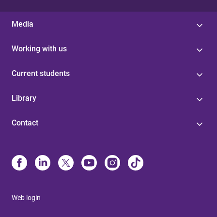
Media
Working with us
Current students
Library
Contact
Web login