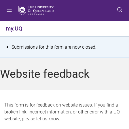
S
S
S
k
k
k
i
i
i
p
p
p
my.UQ
t
t
t
o
o
o
m
c
f
S
Submissions for this form are now closed.
e
o
o
t
n
n
o
u
t
t
a
Website feedback
e
e
t
n
r
t
u
s
This form is for feedback on website issues. If you find a
broken link, incorrect information, or other error with a UQ
m
website, please let us know.
e