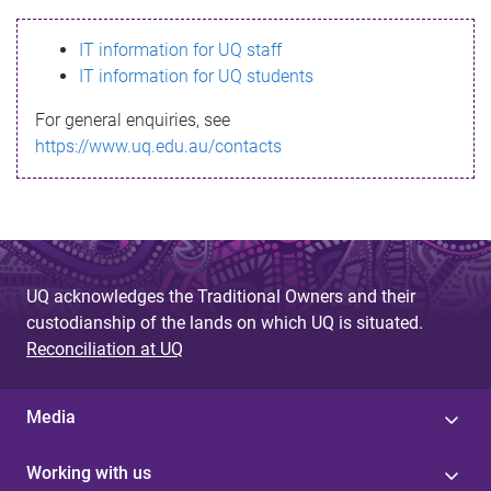
s
IT information for UQ staff
s
IT information for UQ students
a
For general enquiries, see
g
https://www.uq.edu.au/contacts
e
UQ acknowledges the Traditional Owners and their
custodianship of the lands on which UQ is situated.
Reconciliation at UQ
Media
Working with us