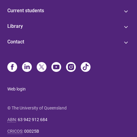
Current students
Library
Contact
Web login
© The University of Queensland
ABN
:
63 942 912 684
CRICOS
:
00025B