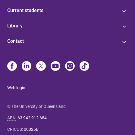
Current students
Library
Contact
Web login
© The University of Queensland
ABN
:
63 942 912 684
CRICOS
:
00025B