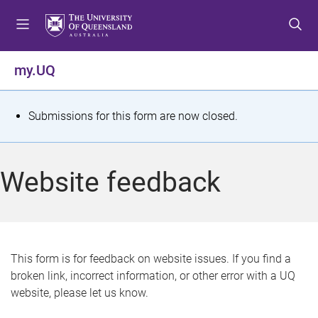
S
S
S
k
k
k
i
i
i
p
p
p
my.UQ
t
t
t
o
o
o
m
c
f
S
Submissions for this form are now closed.
e
o
o
t
n
n
o
u
t
t
a
Website feedback
e
e
t
n
r
t
u
s
This form is for feedback on website issues. If you find a
broken link, incorrect information, or other error with a UQ
m
website, please let us know.
e