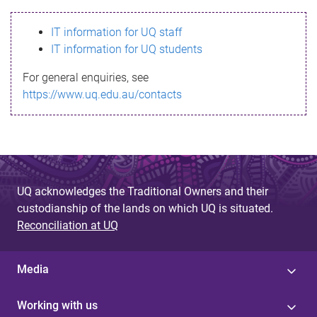
s
IT information for UQ staff
s
IT information for UQ students
a
For general enquiries, see
g
https://www.uq.edu.au/contacts
e
UQ acknowledges the Traditional Owners and their
custodianship of the lands on which UQ is situated.
Reconciliation at UQ
Media
Working with us