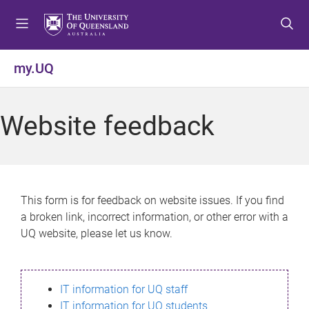
S
S
S
k
k
k
i
i
i
p
p
p
my.UQ
t
t
t
o
o
o
m
c
f
Website feedback
e
o
o
n
n
o
u
t
t
e
e
n
r
This form is for feedback on website issues. If you find
t
a broken link, incorrect information, or other error with a
UQ website, please let us know.
IT information for UQ staff
IT information for UQ students