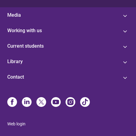
Media
Working with us
Current students
Library
Contact
Web login