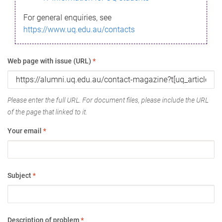
For general enquiries, see
https://www.uq.edu.au/contacts
Web page with issue (URL)
*
Please enter the full URL. For document files, please include the URL
of the page that linked to it.
Your email
*
Subject
*
Description of problem
*