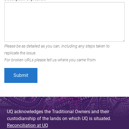
Please be as detailed as you can, including any steps taken to
replicate the issue.
For broken URLs please tell us where you came from.
UQ acknowledges the Traditional Owners and their
custodianship of the lands on which UQ is situated.
Reconciliation at UQ