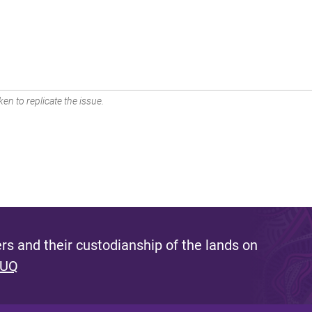
en to replicate the issue.
s and their custodianship of the lands on
 UQ