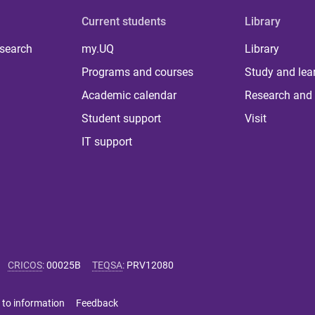
Current students
Library
 search
my.UQ
Library
Programs and courses
Study and lea
Academic calendar
Research and 
Student support
Visit
IT support
CRICOS
:
00025B
TEQSA
:
PRV12080
 to information
Feedback