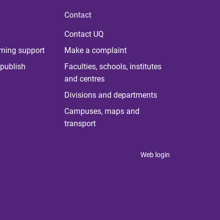
Contact
Contact UQ
rning support
Make a complaint
publish
Faculties, schools, institutes
and centres
Divisions and departments
Campuses, maps and
transport
Web login