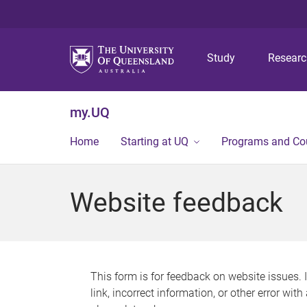
Study
Resear
my.UQ
Home
Starting at UQ
Programs and Co
Website feedback
This form is for feedback on website issues. 
link, incorrect information, or other error wit