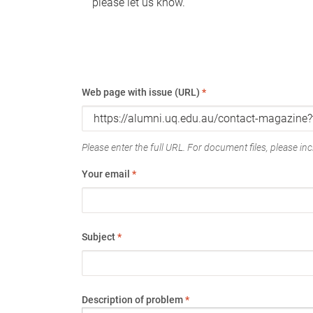
please let us know.
Web page with issue (URL)
*
Please enter the full URL. For document files, please incl
Your email
*
Subject
*
Description of problem
*