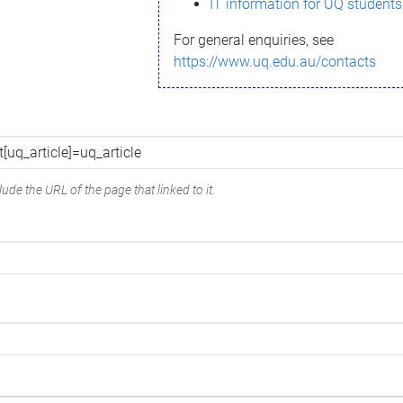
IT information for UQ students
For general enquiries, see
https://www.uq.edu.au/contacts
ude the URL of the page that linked to it.