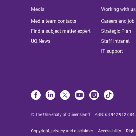
Media
Working with us
Media team contacts
Careers and job
Find a subject matter expert
Strategic Plan
UQ News
Staff Intranet
IT support
© The University of Queensland
ABN
:
63 942 912 684
Copyright, privacy and disclaimer
Accessibility
Right