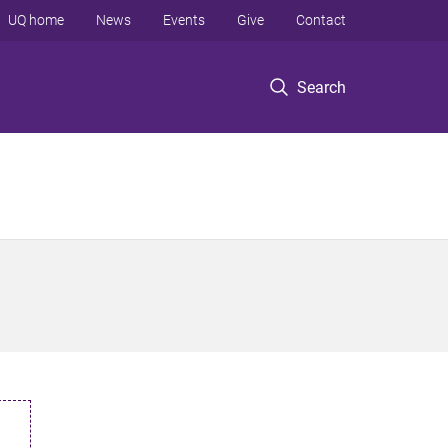
UQ home
News
Events
Give
Contact
Search