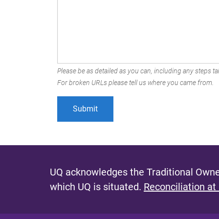
Please be as detailed as you can, including any steps tak
For broken URLs please tell us where you came from.
UQ acknowledges the Traditional Owner
which UQ is situated.
Reconciliation at