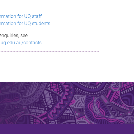
ormation for UQ staff
ormation for UQ students
enquiries, see
.uq.edu.au/contacts