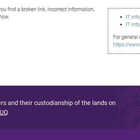
ou find a broken link, incorrect information,
know.
IT inf
IT inf
For general 
https://www
s and their custodianship of the lands on
 UQ