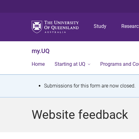
Study
Resear
my.UQ
Home
Starting at UQ
Programs and Co
S
Submissions for this form are now closed.
t
a
Website feedback
t
u