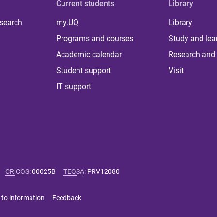
Current students
Library
 search
my.UQ
Library
Programs and courses
Study and lea
Academic calendar
Research and 
Student support
Visit
IT support
CRICOS
:
00025B
TEQSA
:
PRV12080
 to information
Feedback