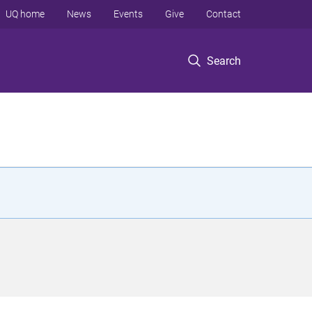
UQ home
News
Events
Give
Contact
Search