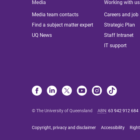
Media
Working with us
Media team contacts
Careers and job
Find a subject matter expert
Strategic Plan
UQ News
Staff Intranet
IT support
© The University of Queensland
ABN
:
63 942 912 684
Copyright, privacy and disclaimer
Accessibility
Right