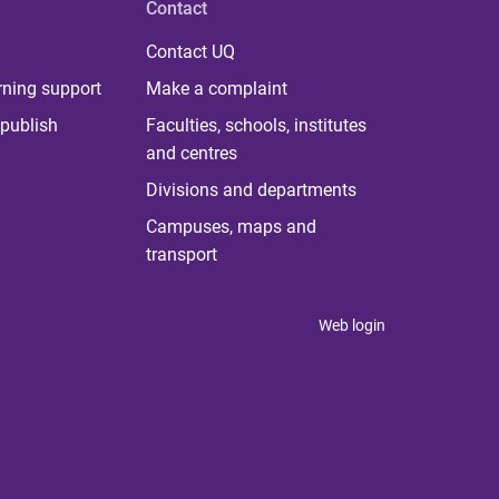
Contact
Contact UQ
rning support
Make a complaint
publish
Faculties, schools, institutes
and centres
Divisions and departments
Campuses, maps and
transport
Web login