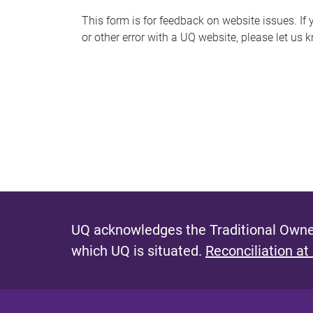
s
This form is for feedback on website issues. If y
or other error with a UQ website, please let us 
m
e
s
s
a
g
e
UQ acknowledges the Traditional Owner
which UQ is situated.
Reconciliation at