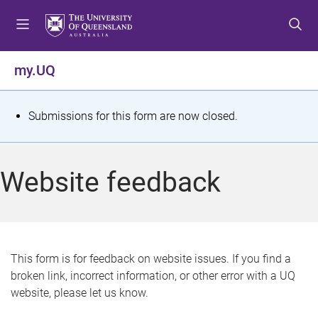
S
S
S
k
k
k
i
i
i
p
p
p
my.UQ
t
t
t
o
o
o
m
c
f
S
Submissions for this form are now closed.
e
o
o
t
n
n
o
u
t
t
a
Website feedback
e
e
t
n
r
t
u
s
This form is for feedback on website issues. If you find a
broken link, incorrect information, or other error with a UQ
m
website, please let us know.
e