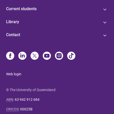
Current students
Library
Contact
Web login
© The University of Queensland
ABN
:
63 942 912 684
CRICOS
:
00025B