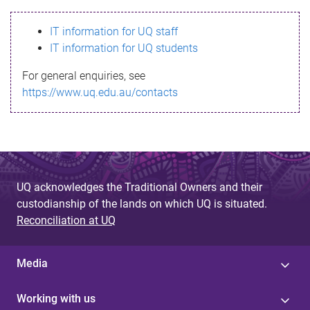
s
IT information for UQ staff
s
IT information for UQ students
a
For general enquiries, see
g
https://www.uq.edu.au/contacts
e
UQ acknowledges the Traditional Owners and their
custodianship of the lands on which UQ is situated.
Reconciliation at UQ
Media
Working with us