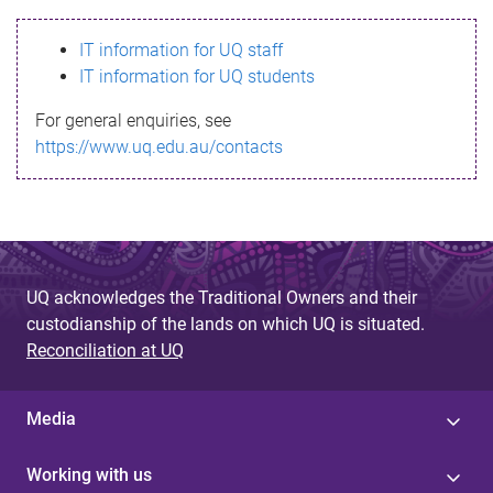
s
IT information for UQ staff
s
IT information for UQ students
a
For general enquiries, see
g
https://www.uq.edu.au/contacts
e
UQ acknowledges the Traditional Owners and their
custodianship of the lands on which UQ is situated.
Reconciliation at UQ
Media
Working with us