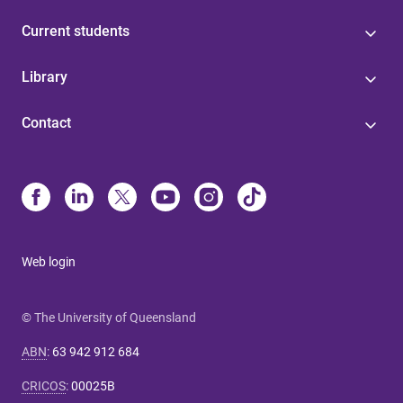
Current students
Library
Contact
Web login
© The University of Queensland
ABN
:
63 942 912 684
CRICOS
:
00025B