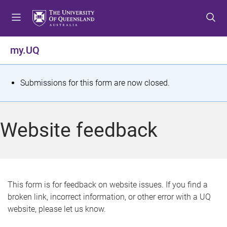
S
S
S
k
k
k
i
i
i
p
p
p
my.UQ
t
t
t
o
o
o
m
c
f
S
Submissions for this form are now closed.
e
o
o
t
n
n
o
u
t
t
a
Website feedback
e
e
t
n
r
t
u
s
This form is for feedback on website issues. If you find a
broken link, incorrect information, or other error with a UQ
m
website, please let us know.
e