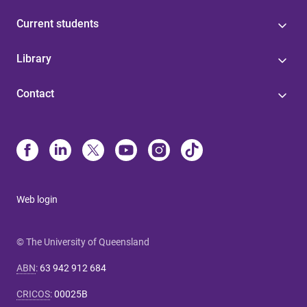
Current students
Library
Contact
Web login
© The University of Queensland
ABN
:
63 942 912 684
CRICOS
:
00025B