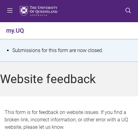
S
S
S
k
k
k
i
i
i
p
p
p
my.UQ
t
t
t
o
o
o
m
c
f
S
Submissions for this form are now closed.
e
o
o
t
n
n
o
u
t
t
a
Website feedback
e
e
t
n
r
t
u
s
This form is for feedback on website issues. If you find a
broken link, incorrect information, or other error with a UQ
m
website, please let us know.
e