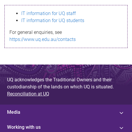
s
IT information for UQ staff
s
IT information for UQ students
a
For general enquiries, see
g
https://www.uq.edu.au/contacts
e
UQ acknowledges the Traditional Owners and their
custodianship of the lands on which UQ is situated.
Reconciliation at UQ
Media
Working with us