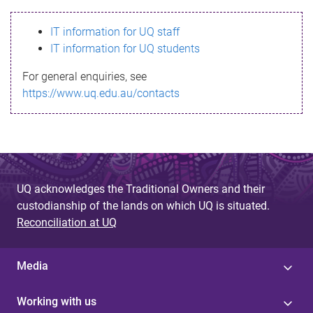
s
IT information for UQ staff
s
IT information for UQ students
a
For general enquiries, see
g
https://www.uq.edu.au/contacts
e
UQ acknowledges the Traditional Owners and their
custodianship of the lands on which UQ is situated.
Reconciliation at UQ
Media
Working with us