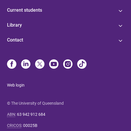
Current students
Library
Contact
Web login
© The University of Queensland
ABN
:
63 942 912 684
CRICOS
:
00025B