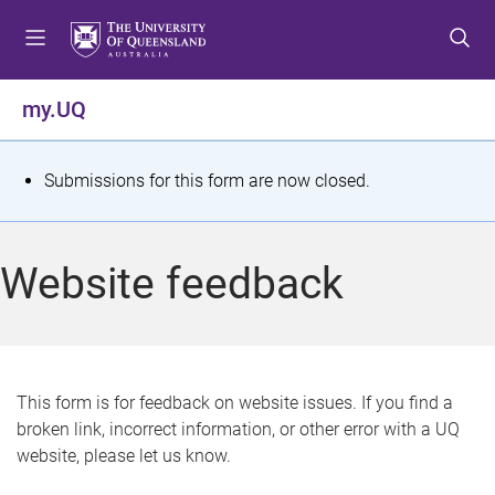
S
S
S
k
k
k
i
i
i
p
p
p
my.UQ
t
t
t
o
o
o
m
c
f
S
Submissions for this form are now closed.
e
o
o
t
n
n
o
u
t
t
a
Website feedback
e
e
t
n
r
t
u
s
This form is for feedback on website issues. If you find a
broken link, incorrect information, or other error with a UQ
m
website, please let us know.
e