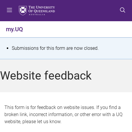
S
S
S
k
k
k
i
i
i
p
p
p
my.UQ
t
t
t
o
o
o
m
c
f
S
Submissions for this form are now closed.
e
o
o
t
n
n
o
u
t
t
a
Website feedback
e
e
t
n
r
t
u
s
This form is for feedback on website issues. If you find a
broken link, incorrect information, or other error with a UQ
m
website, please let us know.
e