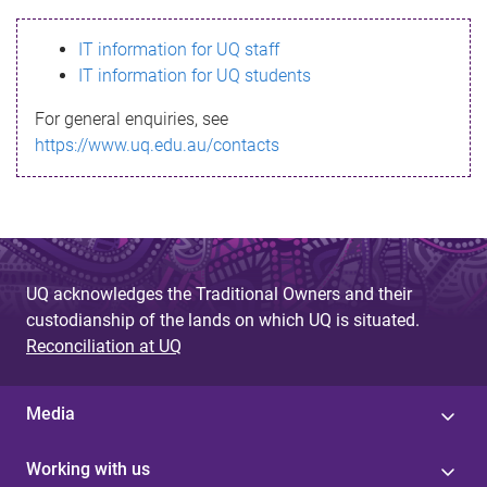
s
IT information for UQ staff
s
IT information for UQ students
a
For general enquiries, see
g
https://www.uq.edu.au/contacts
e
UQ acknowledges the Traditional Owners and their
custodianship of the lands on which UQ is situated.
Reconciliation at UQ
Media
Working with us