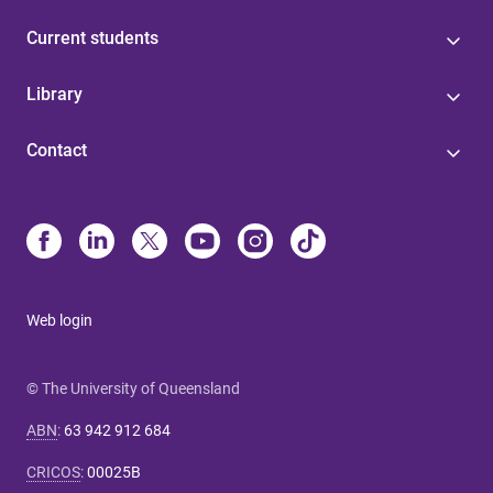
Current students
Library
Contact
Web login
© The University of Queensland
ABN
:
63 942 912 684
CRICOS
:
00025B