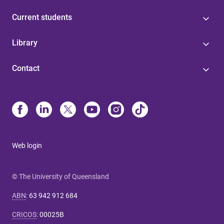
Current students
Library
Contact
Web login
© The University of Queensland
ABN
:
63 942 912 684
CRICOS
:
00025B