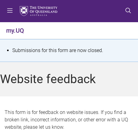
S
S
S
k
k
k
i
i
i
p
p
p
my.UQ
t
t
t
o
o
o
m
c
f
S
Submissions for this form are now closed.
e
o
o
t
n
n
o
u
t
t
a
Website feedback
e
e
t
n
r
t
u
s
This form is for feedback on website issues. If you find a
broken link, incorrect information, or other error with a UQ
m
website, please let us know.
e