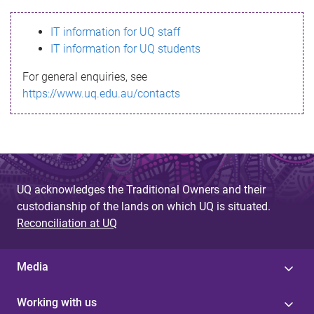
s
IT information for UQ staff
s
IT information for UQ students
a
For general enquiries, see
g
https://www.uq.edu.au/contacts
e
UQ acknowledges the Traditional Owners and their
custodianship of the lands on which UQ is situated.
Reconciliation at UQ
Media
Working with us