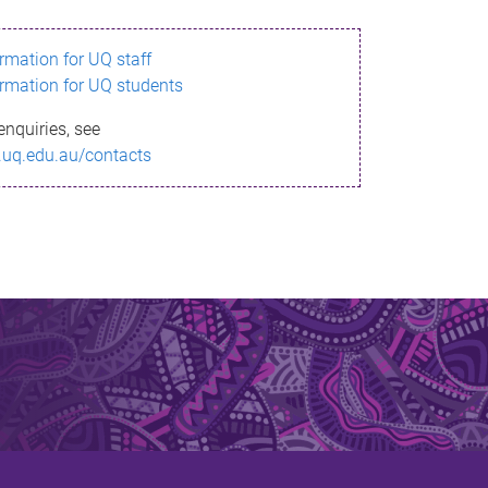
ormation for UQ staff
ormation for UQ students
enquiries, see
.uq.edu.au/contacts