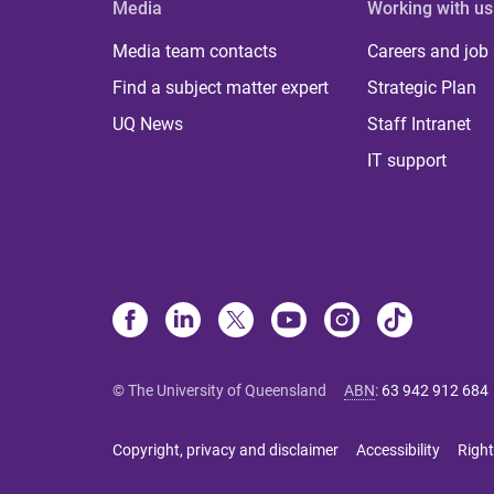
Media
Working with us
Media team contacts
Careers and job
Find a subject matter expert
Strategic Plan
UQ News
Staff Intranet
IT support
© The University of Queensland
ABN
:
63 942 912 684
Copyright, privacy and disclaimer
Accessibility
Right