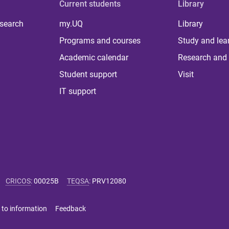
Current students
Library
 search
my.UQ
Library
Programs and courses
Study and lea
Academic calendar
Research and 
Student support
Visit
IT support
CRICOS
:
00025B
TEQSA
:
PRV12080
 to information
Feedback