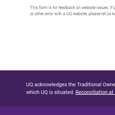
s
This form is for feedback on website issues. If y
or other error with a UQ website, please let us 
m
e
s
s
a
g
e
UQ acknowledges the Traditional Owner
which UQ is situated.
Reconciliation at