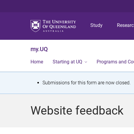
Study
Resear
my.UQ
Home
Starting at UQ
Programs and Co
S
Submissions for this form are now closed.
t
a
Website feedback
t
u