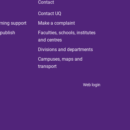
Contact
Contact UQ
rning support
Make a complaint
publish
Faculties, schools, institutes
and centres
Divisions and departments
Campuses, maps and
transport
Web login