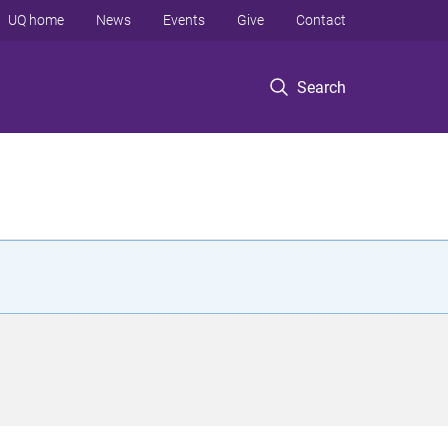
UQ home
News
Events
Give
Contact
Search