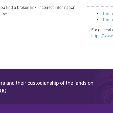
ou find a broken link, incorrect information,
know.
IT inf
IT inf
For general 
https://www
s and their custodianship of the lands on
 UQ