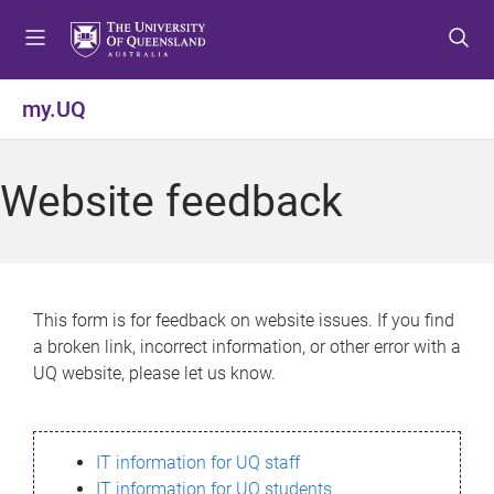
S
S
S
k
k
k
i
i
i
p
p
p
my.UQ
t
t
t
o
o
o
m
c
f
Website feedback
e
o
o
n
n
o
u
t
t
e
e
n
r
This form is for feedback on website issues. If you find
t
a broken link, incorrect information, or other error with a
UQ website, please let us know.
IT information for UQ staff
IT information for UQ students