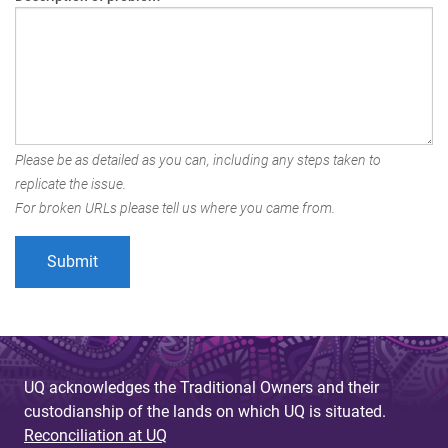
Please be as detailed as you can, including any steps taken to
replicate the issue.
For broken URLs please tell us where you came from.
UQ acknowledges the Traditional Owners and their
custodianship of the lands on which UQ is situated.
Reconciliation at UQ