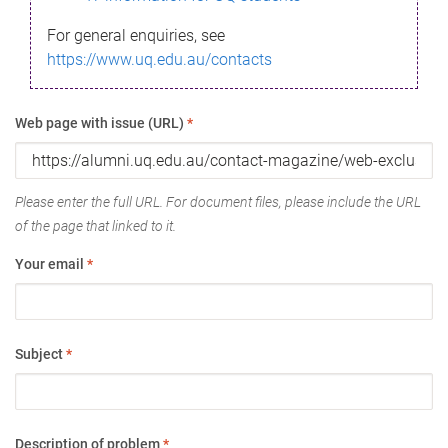
For general enquiries, see
https://www.uq.edu.au/contacts
Web page with issue (URL)
*
Please enter the full URL. For document files, please include the URL
of the page that linked to it.
Your email
*
Subject
*
Description of problem
*