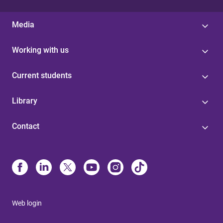
Media
Working with us
Current students
Library
Contact
Web login