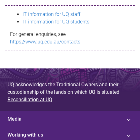
s
IT information for UQ staff
s
IT information for UQ students
a
For general enquiries, see
g
https://www.uq.edu.au/contacts
e
UQ acknowledges the Traditional Owners and their
custodianship of the lands on which UQ is situated.
Reconciliation at UQ
Media
Working with us