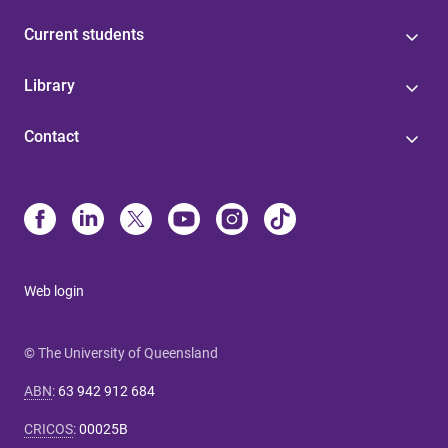
Current students
Library
Contact
Web login
© The University of Queensland
ABN
:
63 942 912 684
CRICOS
:
00025B