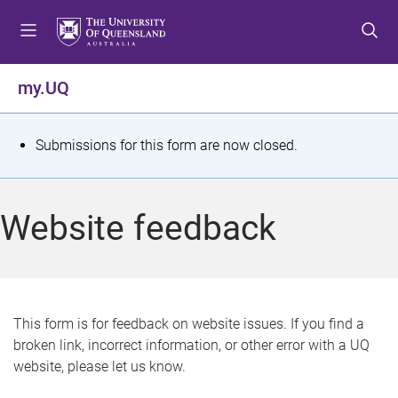
S
S
S
k
k
k
i
i
i
p
p
p
my.UQ
t
t
t
o
o
o
m
c
f
S
Submissions for this form are now closed.
e
o
o
t
n
n
o
u
t
t
a
Website feedback
e
e
t
n
r
t
u
s
This form is for feedback on website issues. If you find a
broken link, incorrect information, or other error with a UQ
m
website, please let us know.
e