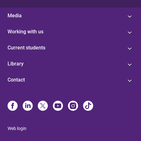
Media
Working with us
Current students
Library
Contact
Web login