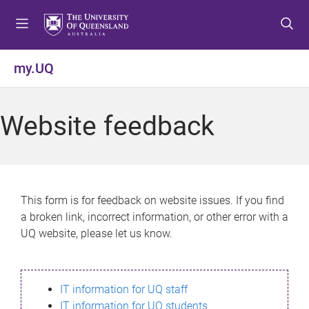
S
S
S
k
k
k
i
i
i
p
p
p
my.UQ
t
t
t
o
o
o
m
c
f
Website feedback
e
o
o
n
n
o
u
t
t
e
e
n
r
This form is for feedback on website issues. If you find
t
a broken link, incorrect information, or other error with a
UQ website, please let us know.
IT information for UQ staff
IT information for UQ students