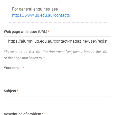
For general enquiries, see
https://www.uq.edu.au/contacts
Web page with issue (URL)
*
Please enter the full URL. For document files, please include the URL
of the page that linked to it.
Your email
*
Subject
*
Description of problem
*