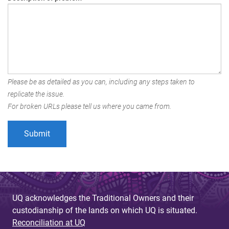
Please be as detailed as you can, including any steps taken to
replicate the issue.
For broken URLs please tell us where you came from.
UQ acknowledges the Traditional Owners and their
custodianship of the lands on which UQ is situated.
Reconciliation at UQ