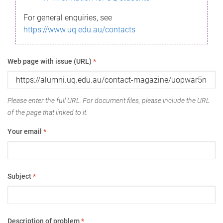
For general enquiries, see
https://www.uq.edu.au/contacts
Web page with issue (URL)
*
Please enter the full URL. For document files, please include the URL
of the page that linked to it.
Your email
*
Subject
*
Description of problem
*