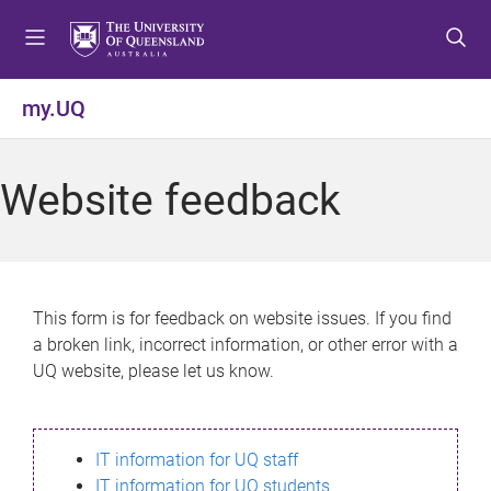
S
S
S
k
k
k
i
i
i
p
p
p
my.UQ
t
t
t
o
o
o
m
c
f
Website feedback
e
o
o
n
n
o
u
t
t
e
e
n
r
This form is for feedback on website issues. If you find
t
a broken link, incorrect information, or other error with a
UQ website, please let us know.
IT information for UQ staff
IT information for UQ students