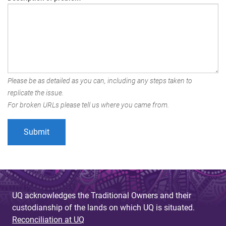
Please be as detailed as you can, including any steps taken to
replicate the issue.
For broken URLs please tell us where you came from.
UQ acknowledges the Traditional Owners and their
custodianship of the lands on which UQ is situated.
Reconciliation at UQ