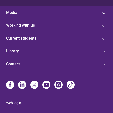
Media
Working with us
Current students
Library
Contact
Web login