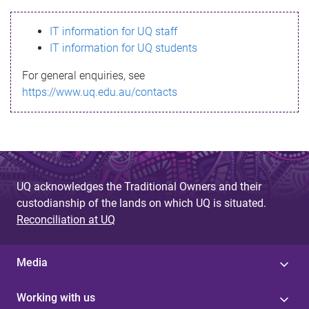
s
IT information for UQ staff
s
IT information for UQ students
a
For general enquiries, see
g
https://www.uq.edu.au/contacts
e
UQ acknowledges the Traditional Owners and their
custodianship of the lands on which UQ is situated.
Reconciliation at UQ
Media
Working with us