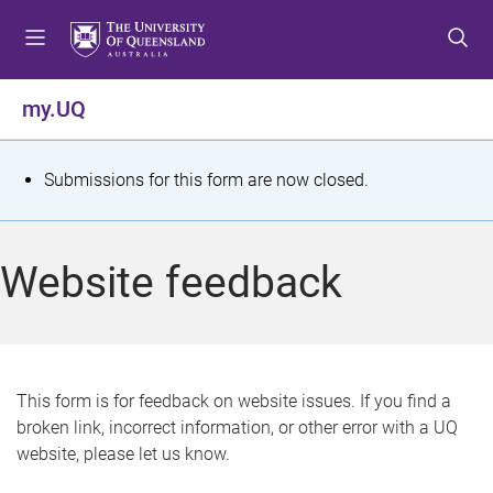
S
S
S
k
k
k
i
i
i
p
p
p
my.UQ
t
t
t
o
o
o
m
c
f
S
Submissions for this form are now closed.
e
o
o
t
n
n
o
u
t
t
a
Website feedback
e
e
t
n
r
t
u
s
This form is for feedback on website issues. If you find a
broken link, incorrect information, or other error with a UQ
m
website, please let us know.
e