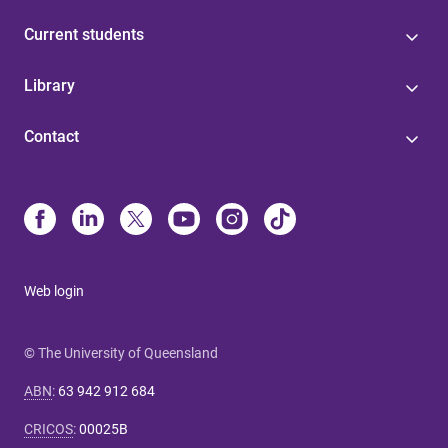
Current students
Library
Contact
Web login
© The University of Queensland
ABN
:
63 942 912 684
CRICOS
:
00025B