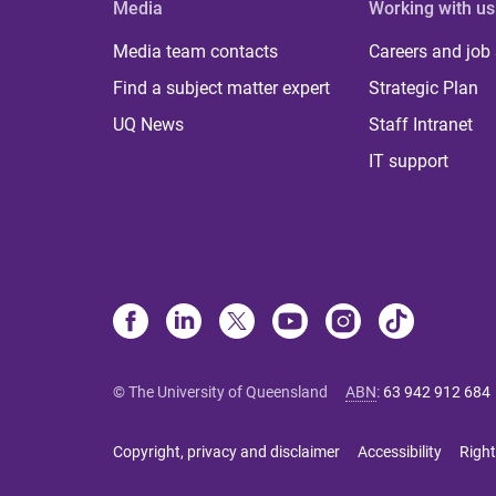
Media
Working with us
Media team contacts
Careers and job
Find a subject matter expert
Strategic Plan
UQ News
Staff Intranet
IT support
© The University of Queensland
ABN
:
63 942 912 684
Copyright, privacy and disclaimer
Accessibility
Right