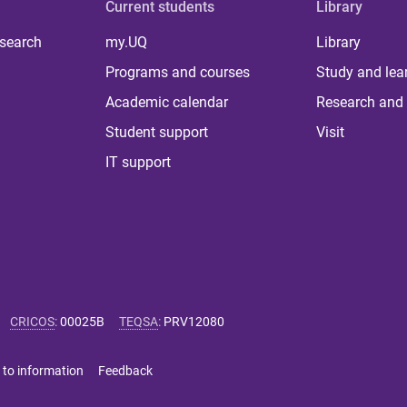
Current students
Library
 search
my.UQ
Library
Programs and courses
Study and lea
Academic calendar
Research and 
Student support
Visit
IT support
CRICOS
:
00025B
TEQSA
:
PRV12080
 to information
Feedback