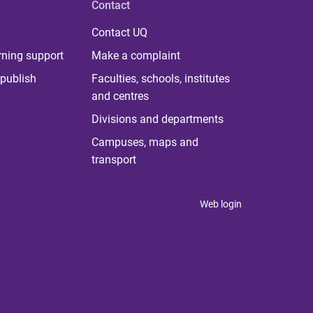
Contact
Contact UQ
rning support
Make a complaint
publish
Faculties, schools, institutes
and centres
Divisions and departments
Campuses, maps and
transport
Web login