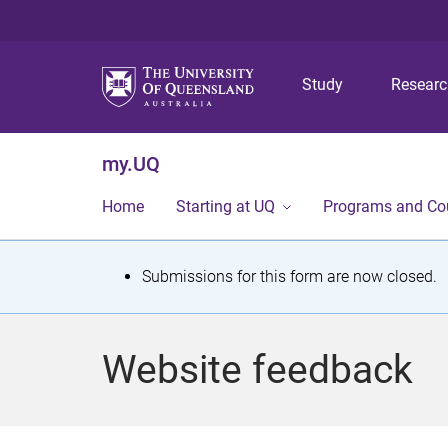
Study
Resear
my.UQ
Home
Starting at UQ
Programs and Co
S
Submissions for this form are now closed.
t
a
Website feedback
t
u