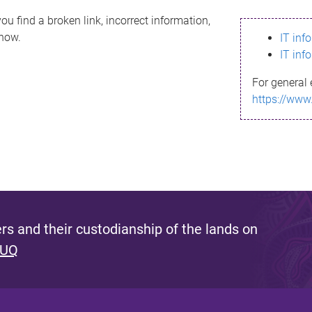
ou find a broken link, incorrect information,
know.
IT inf
IT inf
For general 
https://www
s and their custodianship of the lands on
 UQ