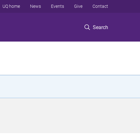
UQ home
News
Events
Give
Contact
Search