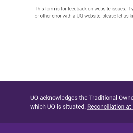
s
This form is for feedback on website issues. If y
or other error with a UQ website, please let us 
m
e
s
s
a
g
e
UQ acknowledges the Traditional Owner
which UQ is situated.
Reconciliation at