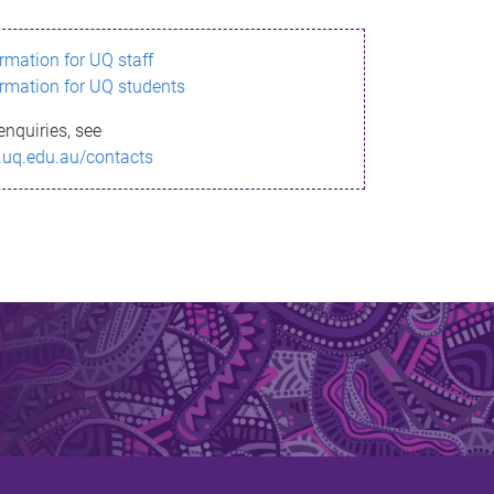
ormation for UQ staff
ormation for UQ students
enquiries, see
.uq.edu.au/contacts