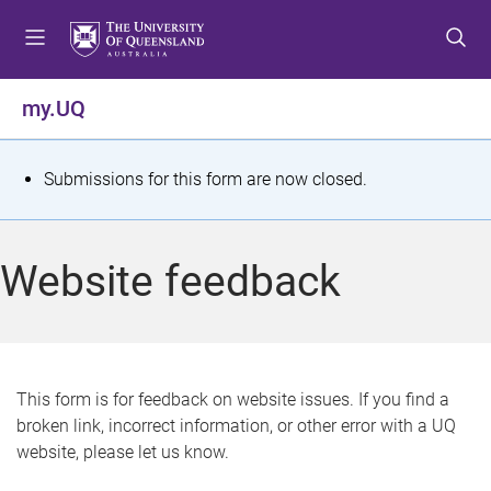
S
S
S
k
k
k
i
i
i
p
p
p
my.UQ
t
t
t
o
o
o
m
c
f
S
Submissions for this form are now closed.
e
o
o
t
n
n
o
u
t
t
a
Website feedback
e
e
t
n
r
t
u
s
This form is for feedback on website issues. If you find a
broken link, incorrect information, or other error with a UQ
m
website, please let us know.
e