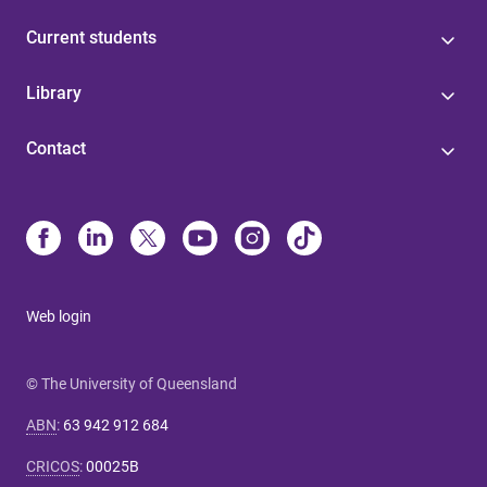
Current students
Library
Contact
Web login
© The University of Queensland
ABN
:
63 942 912 684
CRICOS
:
00025B