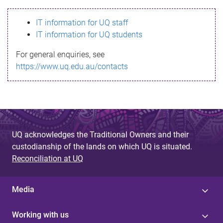
s
IT information for UQ staff
s
IT information for UQ students
a
For general enquiries, see
g
https://www.uq.edu.au/contacts
e
UQ acknowledges the Traditional Owners and their
custodianship of the lands on which UQ is situated.
Reconciliation at UQ
Media
Working with us