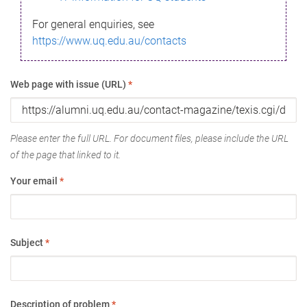
For general enquiries, see
https://www.uq.edu.au/contacts
Web page with issue (URL)
*
Please enter the full URL. For document files, please include the URL
of the page that linked to it.
Your email
*
Subject
*
Description of problem
*