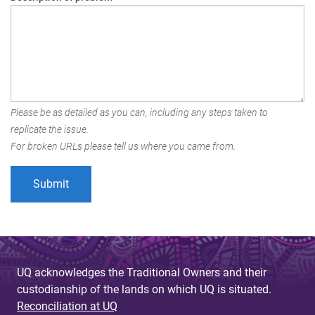
Please be as detailed as you can, including any steps taken to
replicate the issue.
For broken URLs please tell us where you came from.
UQ acknowledges the Traditional Owners and their
custodianship of the lands on which UQ is situated.
Reconciliation at UQ