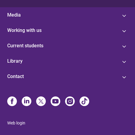
Media
Working with us
Current students
Library
Contact
Web login