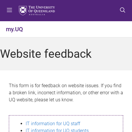
S
S
S
k
k
k
i
i
i
p
p
p
my.UQ
t
t
t
o
o
o
m
c
f
Website feedback
e
o
o
n
n
o
u
t
t
e
e
n
r
This form is for feedback on website issues. If you find
t
a broken link, incorrect information, or other error with a
UQ website, please let us know.
IT information for UQ staff
IT information for UQ students