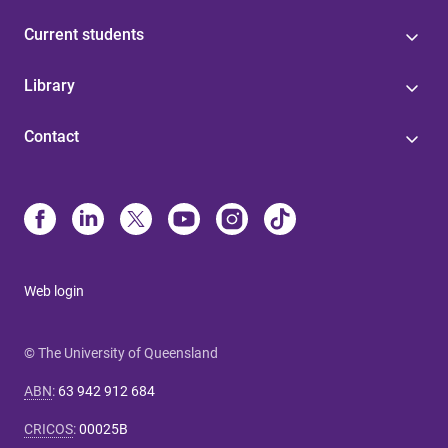
Current students
Library
Contact
Web login
© The University of Queensland
ABN
:
63 942 912 684
CRICOS
:
00025B