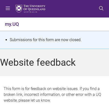
S
S
S
k
k
k
i
i
i
p
p
p
my.UQ
t
t
t
o
o
o
m
c
f
S
Submissions for this form are now closed.
e
o
o
t
n
n
o
u
t
t
a
Website feedback
e
e
t
n
r
t
u
s
This form is for feedback on website issues. If you find a
broken link, incorrect information, or other error with a UQ
m
website, please let us know.
e