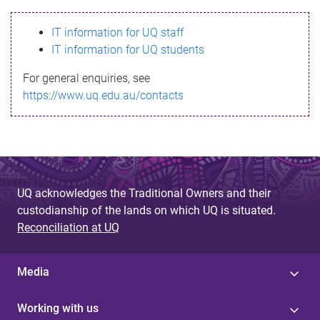
s
IT information for UQ staff
s
IT information for UQ students
a
For general enquiries, see
g
https://www.uq.edu.au/contacts
e
UQ acknowledges the Traditional Owners and their
custodianship of the lands on which UQ is situated.
Reconciliation at UQ
Media
Working with us