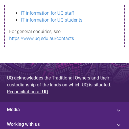
s
IT information for UQ staff
s
IT information for UQ students
a
For general enquiries, see
g
https://www.uq.edu.au/contacts
e
UQ acknowledges the Traditional Owners and their
custodianship of the lands on which UQ is situated.
Reconciliation at UQ
Media
Working with us