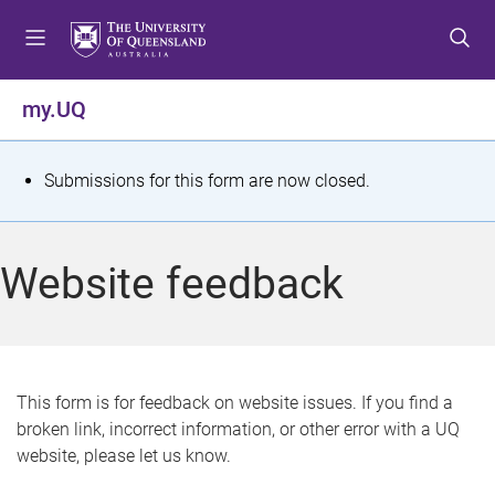
S
S
S
k
k
k
i
i
i
p
p
p
my.UQ
t
t
t
o
o
o
m
c
f
S
Submissions for this form are now closed.
e
o
o
t
n
n
o
u
t
t
a
Website feedback
e
e
t
n
r
t
u
s
This form is for feedback on website issues. If you find a
broken link, incorrect information, or other error with a UQ
m
website, please let us know.
e