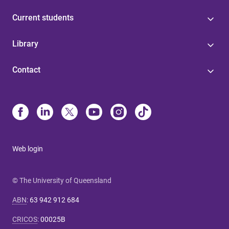
Current students
Library
Contact
Web login
© The University of Queensland
ABN
:
63 942 912 684
CRICOS
:
00025B