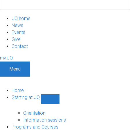
UQ home
News
Events
Give
Contact
my.UQ
Menu
Home
Starting at UQ
Show
Starting
at
Orientation
UQ
Information sessions
sub-
Programs and Courses
navigation