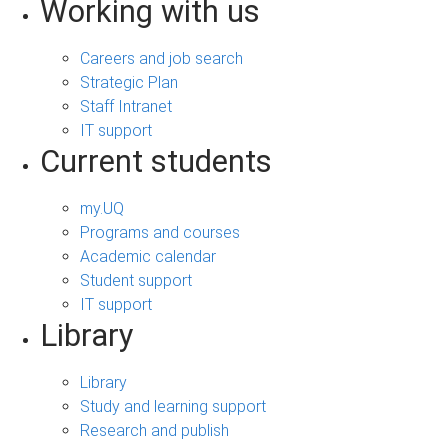
Working with us
Careers and job search
Strategic Plan
Staff Intranet
IT support
Current students
my.UQ
Programs and courses
Academic calendar
Student support
IT support
Library
Library
Study and learning support
Research and publish