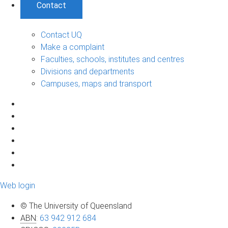
Contact
Contact UQ
Make a complaint
Faculties, schools, institutes and centres
Divisions and departments
Campuses, maps and transport
Web login
© The University of Queensland
ABN
:
63 942 912 684