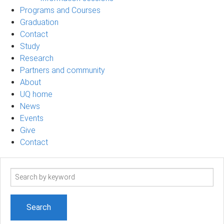
Programs and Courses
Graduation
Contact
Study
Research
Partners and community
About
UQ home
News
Events
Give
Contact
Search
term