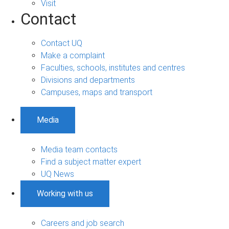
Visit
Contact
Contact UQ
Make a complaint
Faculties, schools, institutes and centres
Divisions and departments
Campuses, maps and transport
Media
Media team contacts
Find a subject matter expert
UQ News
Working with us
Careers and job search