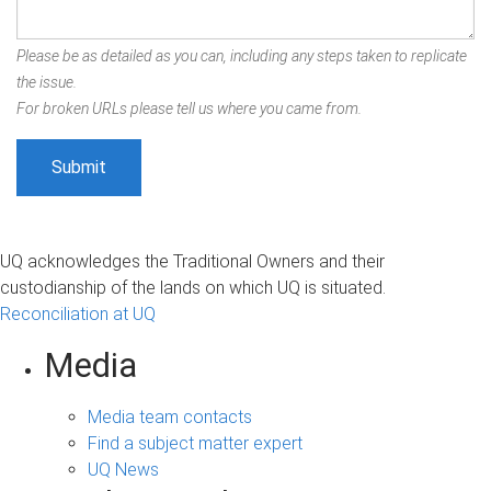
Please be as detailed as you can, including any steps taken to replicate
the issue.
For broken URLs please tell us where you came from.
UQ acknowledges the Traditional Owners and their
custodianship of the lands on which UQ is situated.
Reconciliation at UQ
Media
Media team contacts
Find a subject matter expert
UQ News