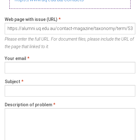
Web page with issue (URL)
*
Please enter the full URL. For document files, please include the URL of
the page that linked to it.
Your email
*
Subject
*
Description of problem
*