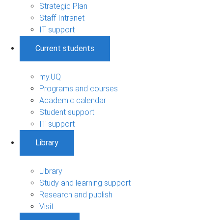
Strategic Plan
Staff Intranet
IT support
Current students
my.UQ
Programs and courses
Academic calendar
Student support
IT support
Library
Library
Study and learning support
Research and publish
Visit