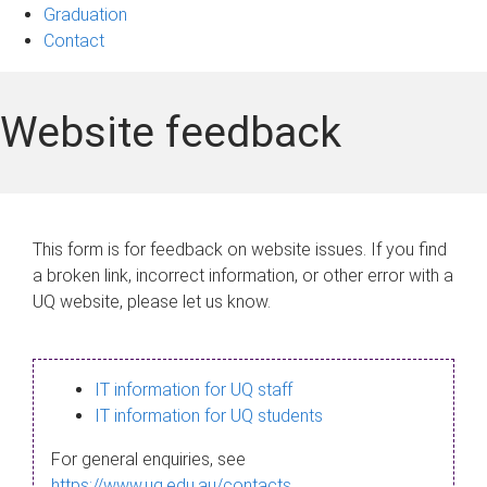
Graduation
Contact
Website feedback
This form is for feedback on website issues. If you find
a broken link, incorrect information, or other error with a
UQ website, please let us know.
IT information for UQ staff
IT information for UQ students
For general enquiries, see
https://www.uq.edu.au/contacts