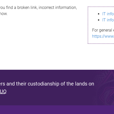
ou find a broken link, incorrect information,
know.
IT inf
IT inf
For general 
https://www
s and their custodianship of the lands on
 UQ