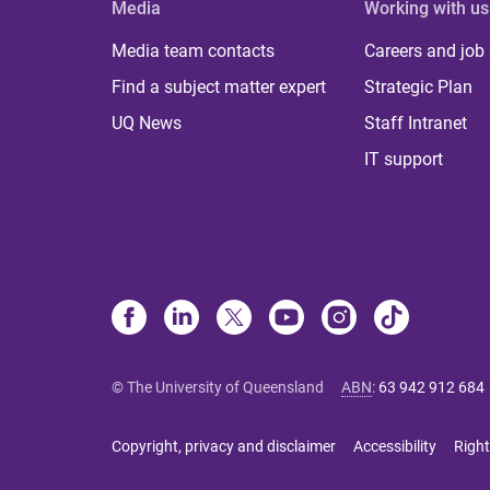
Media
Working with us
Media team contacts
Careers and job
Find a subject matter expert
Strategic Plan
UQ News
Staff Intranet
IT support
© The University of Queensland
ABN
:
63 942 912 684
Copyright, privacy and disclaimer
Accessibility
Right