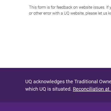
s
This form is for feedback on website issues. If y
or other error with a UQ website, please let us 
m
e
s
s
a
g
e
UQ acknowledges the Traditional Owner
which UQ is situated.
Reconciliation at