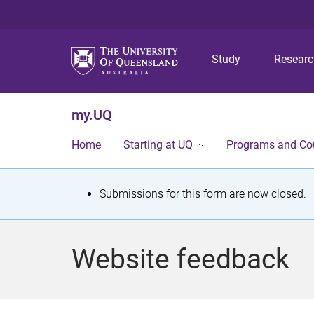
Study
Resear
my.UQ
Home
Starting at UQ
Programs and Co
S
Submissions for this form are now closed.
t
a
Website feedback
t
u