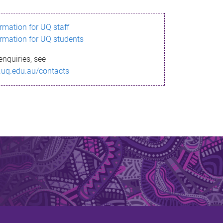
ormation for UQ staff
ormation for UQ students
enquiries, see
.uq.edu.au/contacts