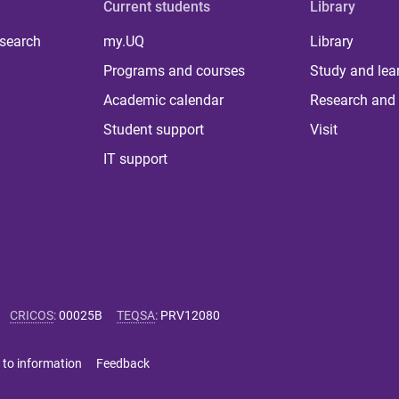
Current students
Library
 search
my.UQ
Library
Programs and courses
Study and lea
Academic calendar
Research and 
Student support
Visit
IT support
CRICOS
:
00025B
TEQSA
:
PRV12080
 to information
Feedback