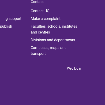
Contact
Contact UQ
rning support
Make a complaint
publish
Faculties, schools, institutes
and centres
Divisions and departments
Campuses, maps and
transport
Web login