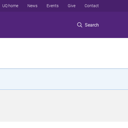
UQ home
News
Events
Give
Contact
Search