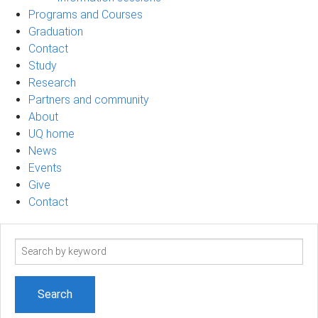
Programs and Courses
Graduation
Contact
Study
Research
Partners and community
About
UQ home
News
Events
Give
Contact
Search
term