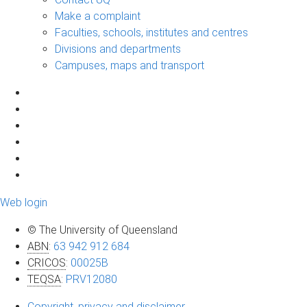
Make a complaint
Faculties, schools, institutes and centres
Divisions and departments
Campuses, maps and transport
Web login
© The University of Queensland
ABN
:
63 942 912 684
CRICOS
:
00025B
TEQSA
:
PRV12080
Copyright, privacy and disclaimer