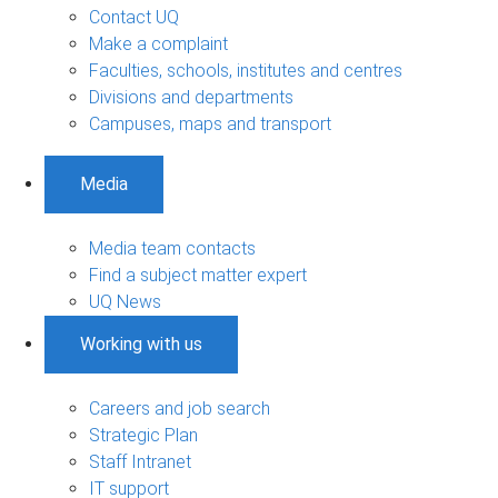
Contact UQ
Make a complaint
Faculties, schools, institutes and centres
Divisions and departments
Campuses, maps and transport
Media
Media team contacts
Find a subject matter expert
UQ News
Working with us
Careers and job search
Strategic Plan
Staff Intranet
IT support