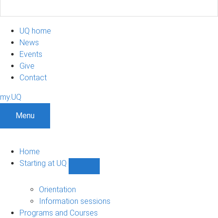
UQ home
News
Events
Give
Contact
my.UQ
Menu
Home
Starting at UQ
Show
Starting
at
Orientation
UQ
Information sessions
sub-
Programs and Courses
navigation