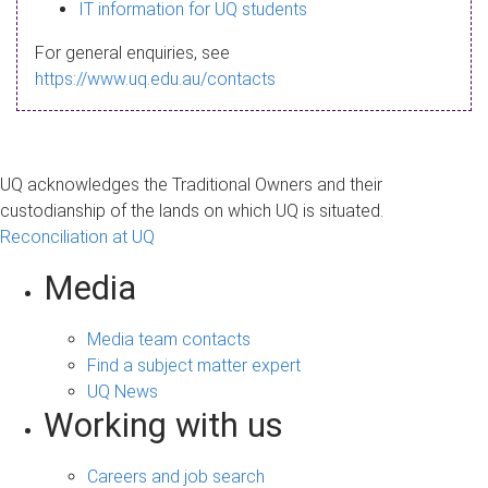
s
IT information for UQ students
a
For general enquiries, see
g
https://www.uq.edu.au/contacts
e
UQ acknowledges the Traditional Owners and their
custodianship of the lands on which UQ is situated.
Reconciliation at UQ
Media
Media team contacts
Find a subject matter expert
UQ News
Working with us
Careers and job search