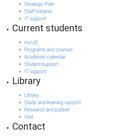
Strategic Plan
Staff Intranet
IT support
Current students
my.UQ
Programs and courses
Academic calendar
Student support
IT support
Library
Library
Study and learning support
Research and publish
Visit
Contact