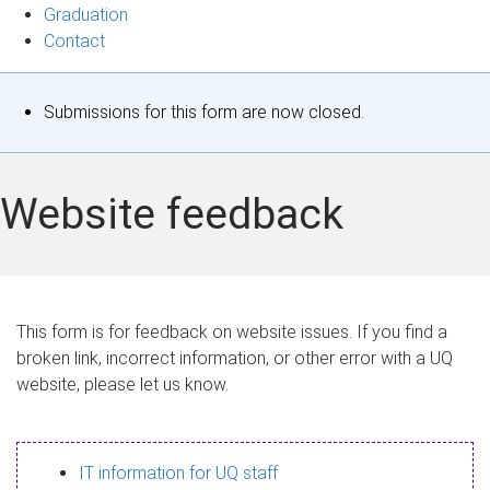
Graduation
Contact
S
Submissions for this form are now closed.
t
a
Website feedback
t
u
s
This form is for feedback on website issues. If you find a
broken link, incorrect information, or other error with a UQ
m
website, please let us know.
e
s
IT information for UQ staff