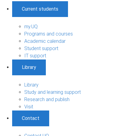
Current students
my.UQ
Programs and courses
Academic calendar
Student support
IT support
Library
Library
Study and learning support
Research and publish
Visit
Contact
Contact UQ