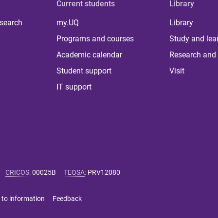
Current students
Library
 search
my.UQ
Library
Programs and courses
Study and lea
Academic calendar
Research and 
Student support
Visit
IT support
CRICOS
:
00025B
TEQSA
:
PRV12080
 to information
Feedback