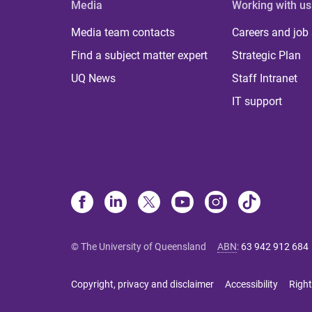
Media
Working with us
Media team contacts
Careers and job
Find a subject matter expert
Strategic Plan
UQ News
Staff Intranet
IT support
© The University of Queensland
ABN
:
63 942 912 684
Copyright, privacy and disclaimer
Accessibility
Right