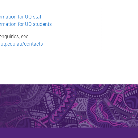
ormation for UQ staff
ormation for UQ students
enquiries, see
.uq.edu.au/contacts