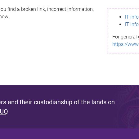
ou find a broken link, incorrect information,
know.
IT inf
IT inf
For general 
https://www
s and their custodianship of the lands on
 UQ