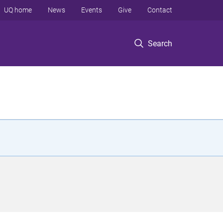
UQ home
News
Events
Give
Contact
Search