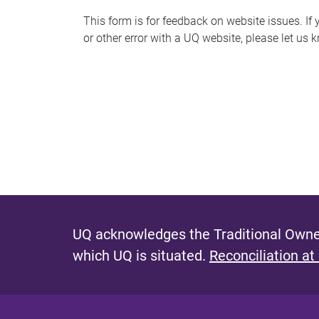
s
This form is for feedback on website issues. If y
or other error with a UQ website, please let us 
m
e
s
s
a
g
e
UQ acknowledges the Traditional Owner
which UQ is situated.
Reconciliation at