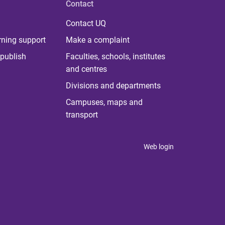
Contact
Contact UQ
rning support
Make a complaint
publish
Faculties, schools, institutes
and centres
Divisions and departments
Campuses, maps and
transport
Web login