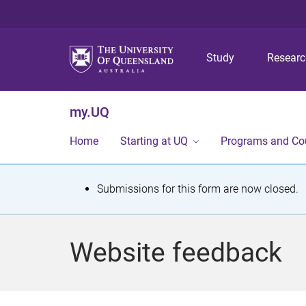
Study
Resear
my.UQ
Home
Starting at UQ
Programs and Co
S
Submissions for this form are now closed.
t
a
Website feedback
t
u