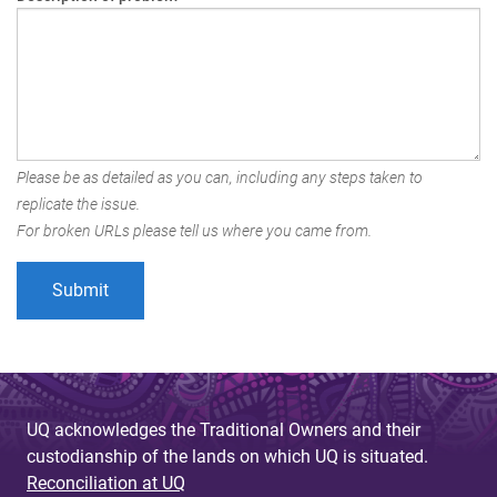
Please be as detailed as you can, including any steps taken to
replicate the issue.
For broken URLs please tell us where you came from.
UQ acknowledges the Traditional Owners and their
custodianship of the lands on which UQ is situated.
Reconciliation at UQ