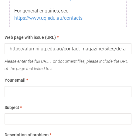
For general enquiries, see
https://www.uq.edu.au/contacts
Web page with issue (URL)
*
Please enter the full URL. For document files, please include the URL
of the page that linked to it.
Your email
*
Subject
*
Description of problem
*