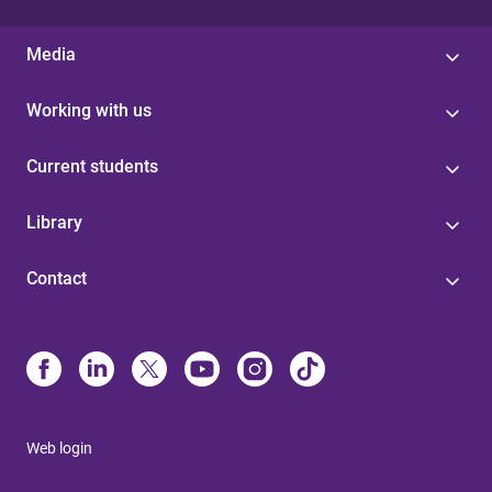
Media
Working with us
Current students
Library
Contact
Web login