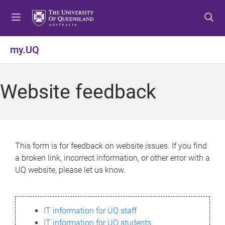
S
S
S
k
k
k
i
i
i
p
p
p
my.UQ
t
t
t
o
o
o
m
c
f
Website feedback
e
o
o
n
n
o
u
t
t
e
e
n
r
This form is for feedback on website issues. If you find
t
a broken link, incorrect information, or other error with a
UQ website, please let us know.
IT information for UQ staff
IT information for UQ students