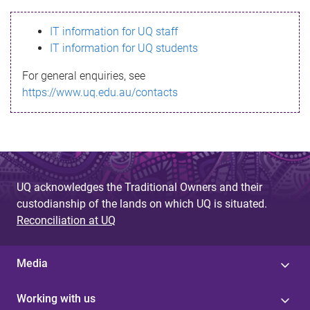
s
IT information for UQ staff
s
IT information for UQ students
a
For general enquiries, see
g
https://www.uq.edu.au/contacts
e
UQ acknowledges the Traditional Owners and their
custodianship of the lands on which UQ is situated.
Reconciliation at UQ
Media
Working with us