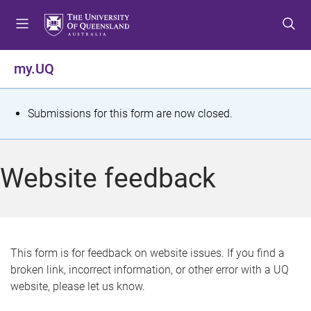
S
S
S
k
k
k
i
i
i
p
p
p
my.UQ
t
t
t
o
o
o
m
c
f
S
Submissions for this form are now closed.
e
o
o
t
n
n
o
u
t
t
a
Website feedback
e
e
t
n
r
t
u
s
This form is for feedback on website issues. If you find a
broken link, incorrect information, or other error with a UQ
m
website, please let us know.
e