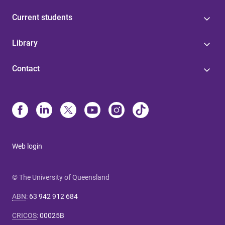
Current students
Library
Contact
Web login
© The University of Queensland
ABN
:
63 942 912 684
CRICOS
:
00025B