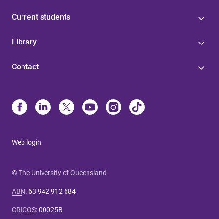
Current students
Library
Contact
Web login
© The University of Queensland
ABN
:
63 942 912 684
CRICOS
:
00025B