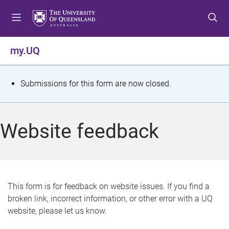
S
S
S
k
k
k
i
i
i
p
p
p
my.UQ
t
t
t
o
o
o
m
c
f
S
Submissions for this form are now closed.
e
o
o
t
n
n
o
u
t
t
a
Website feedback
e
e
t
n
r
t
u
s
This form is for feedback on website issues. If you find a
broken link, incorrect information, or other error with a UQ
m
website, please let us know.
e