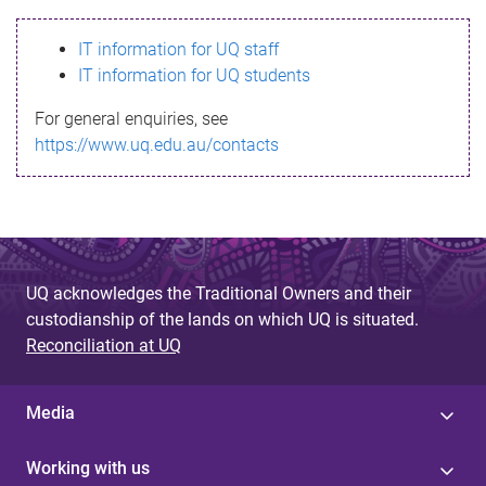
s
IT information for UQ staff
s
IT information for UQ students
a
For general enquiries, see
g
https://www.uq.edu.au/contacts
e
UQ acknowledges the Traditional Owners and their
custodianship of the lands on which UQ is situated.
Reconciliation at UQ
Media
Working with us