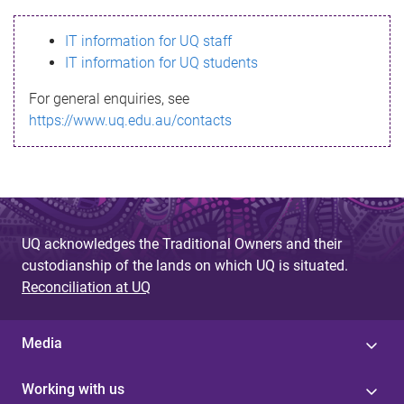
s
IT information for UQ staff
s
IT information for UQ students
a
For general enquiries, see
g
https://www.uq.edu.au/contacts
e
UQ acknowledges the Traditional Owners and their
custodianship of the lands on which UQ is situated.
Reconciliation at UQ
Media
Working with us