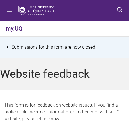
S
S
S
k
k
k
i
i
i
p
p
p
my.UQ
t
t
t
o
o
o
m
c
f
S
Submissions for this form are now closed.
e
o
o
t
n
n
o
u
t
t
a
Website feedback
e
e
t
n
r
t
u
s
This form is for feedback on website issues. If you find a
broken link, incorrect information, or other error with a UQ
m
website, please let us know.
e