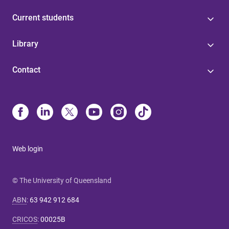
Current students
Library
Contact
Web login
© The University of Queensland
ABN
:
63 942 912 684
CRICOS
:
00025B