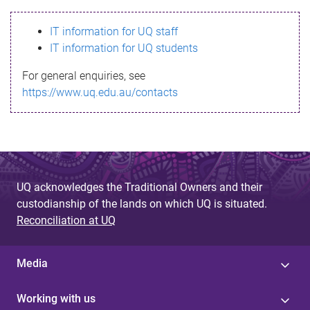
s
IT information for UQ staff
s
IT information for UQ students
a
For general enquiries, see
g
https://www.uq.edu.au/contacts
e
UQ acknowledges the Traditional Owners and their
custodianship of the lands on which UQ is situated.
Reconciliation at UQ
Media
Working with us