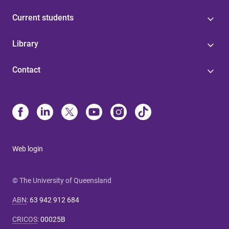
Current students
Library
Contact
Web login
© The University of Queensland
ABN
:
63 942 912 684
CRICOS
:
00025B