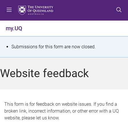
S
S
S
k
k
k
i
i
i
p
p
p
my.UQ
t
t
t
o
o
o
m
c
f
S
Submissions for this form are now closed.
e
o
o
t
n
n
o
u
t
t
a
Website feedback
e
e
t
n
r
t
u
s
This form is for feedback on website issues. If you find a
broken link, incorrect information, or other error with a UQ
m
website, please let us know.
e