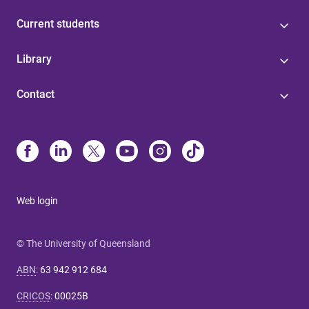
Current students
Library
Contact
Web login
© The University of Queensland
ABN
:
63 942 912 684
CRICOS
:
00025B