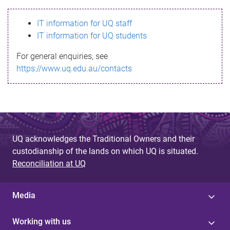
s
IT information for UQ staff
s
IT information for UQ students
a
For general enquiries, see
g
https://www.uq.edu.au/contacts
e
UQ acknowledges the Traditional Owners and their
custodianship of the lands on which UQ is situated.
Reconciliation at UQ
Media
Working with us