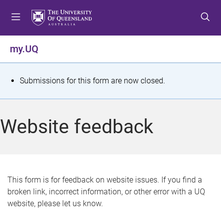
S
S
S
k
k
k
i
i
i
p
p
p
my.UQ
t
t
t
o
o
o
m
c
f
S
Submissions for this form are now closed.
e
o
o
t
n
n
o
u
t
t
a
Website feedback
e
e
t
n
r
t
u
s
This form is for feedback on website issues. If you find a
broken link, incorrect information, or other error with a UQ
m
website, please let us know.
e