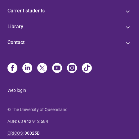
Current students
Library
Contact
Web login
© The University of Queensland
ABN
:
63 942 912 684
CRICOS
:
00025B