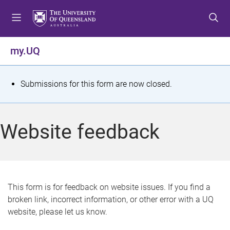
S
S
S
k
k
k
i
i
i
p
p
p
my.UQ
t
t
t
o
o
o
m
c
f
S
Submissions for this form are now closed.
e
o
o
t
n
n
o
u
t
t
a
Website feedback
e
e
t
n
r
t
u
s
This form is for feedback on website issues. If you find a
broken link, incorrect information, or other error with a UQ
m
website, please let us know.
e