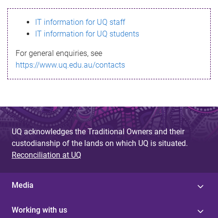
s
IT information for UQ staff
s
IT information for UQ students
a
For general enquiries, see
g
https://www.uq.edu.au/contacts
e
UQ acknowledges the Traditional Owners and their
custodianship of the lands on which UQ is situated.
Reconciliation at UQ
Media
Working with us