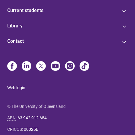
Current students
Library
Contact
Web login
© The University of Queensland
ABN
:
63 942 912 684
CRICOS
:
00025B