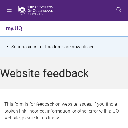
S
S
S
k
k
k
i
i
i
p
p
p
my.UQ
t
t
t
o
o
o
m
c
f
S
Submissions for this form are now closed.
e
o
o
t
n
n
o
u
t
t
a
Website feedback
e
e
t
n
r
t
u
s
This form is for feedback on website issues. If you find a
broken link, incorrect information, or other error with a UQ
m
website, please let us know.
e