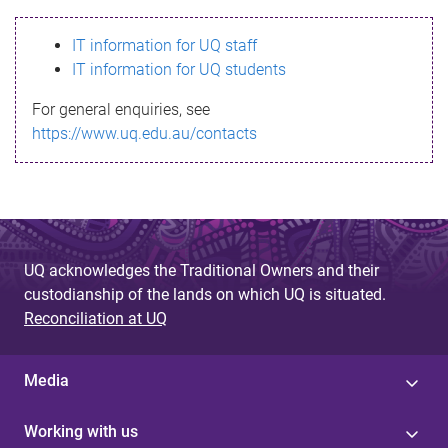
s
IT information for UQ staff
s
IT information for UQ students
a
For general enquiries, see
g
https://www.uq.edu.au/contacts
e
UQ acknowledges the Traditional Owners and their
custodianship of the lands on which UQ is situated.
Reconciliation at UQ
Media
Working with us