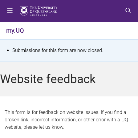
S
S
S
k
k
k
i
i
i
p
p
p
my.UQ
t
t
t
o
o
o
m
c
f
S
Submissions for this form are now closed.
e
o
o
t
n
n
o
u
t
t
a
Website feedback
e
e
t
n
r
t
u
s
This form is for feedback on website issues. If you find a
broken link, incorrect information, or other error with a UQ
m
website, please let us know.
e