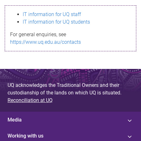
s
IT information for UQ staff
s
IT information for UQ students
a
For general enquiries, see
g
https://www.uq.edu.au/contacts
e
UQ acknowledges the Traditional Owners and their
custodianship of the lands on which UQ is situated.
Reconciliation at UQ
Media
Working with us