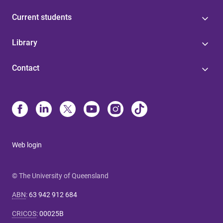
Current students
Library
Contact
Web login
© The University of Queensland
ABN
:
63 942 912 684
CRICOS
:
00025B