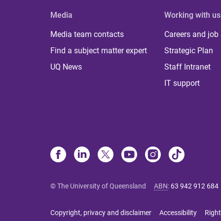
Media
Working with us
Media team contacts
Careers and job
Find a subject matter expert
Strategic Plan
UQ News
Staff Intranet
IT support
© The University of Queensland
ABN
:
63 942 912 684
Copyright, privacy and disclaimer
Accessibility
Right