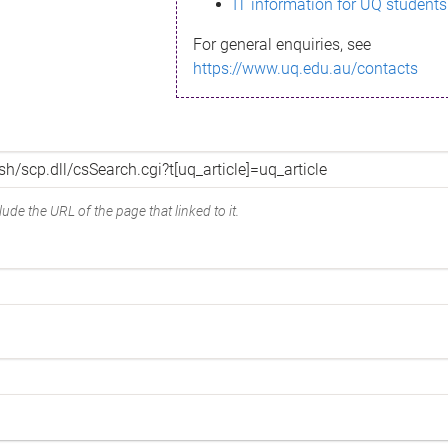
IT information for UQ students
For general enquiries, see
https://www.uq.edu.au/contacts
ude the URL of the page that linked to it.