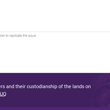
en to replicate the issue.
s and their custodianship of the lands on
 UQ