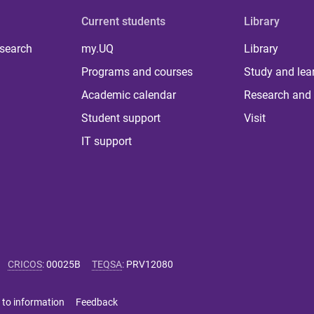
Current students
Library
 search
my.UQ
Library
Programs and courses
Study and lea
Academic calendar
Research and 
Student support
Visit
IT support
CRICOS
:
00025B
TEQSA
:
PRV12080
 to information
Feedback