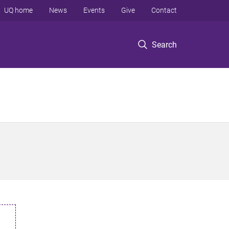
UQ home
News
Events
Give
Contact
Search