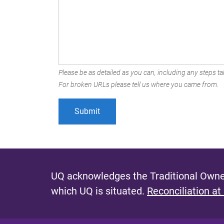
Please be as detailed as you can, including any steps tak
For broken URLs please tell us where you came from.
UQ acknowledges the Traditional Owner
which UQ is situated.
Reconciliation at