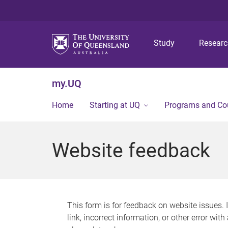
Study
Resear
my.UQ
Home
Starting at UQ
Programs and Co
Website feedback
This form is for feedback on website issues. 
link, incorrect information, or other error wit