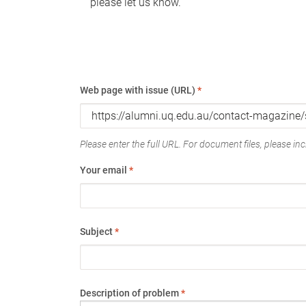
please let us know.
Web page with issue (URL)
*
Please enter the full URL. For document files, please incl
Your email
*
Subject
*
Description of problem
*