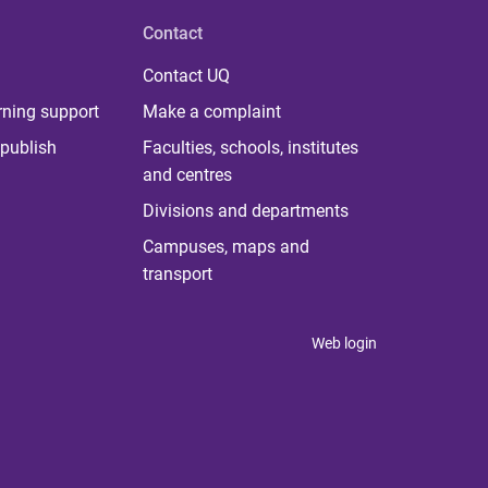
Contact
Contact UQ
rning support
Make a complaint
publish
Faculties, schools, institutes
and centres
Divisions and departments
Campuses, maps and
transport
Web login