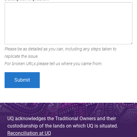
Please be as detailed as you can, including any steps taken to
replicate the issue.
For broken URLs please tell us where you came from.
UQ acknowledges the Traditional Owners and their
custodianship of the lands on which UQ is situated.
Reconciliation at UQ