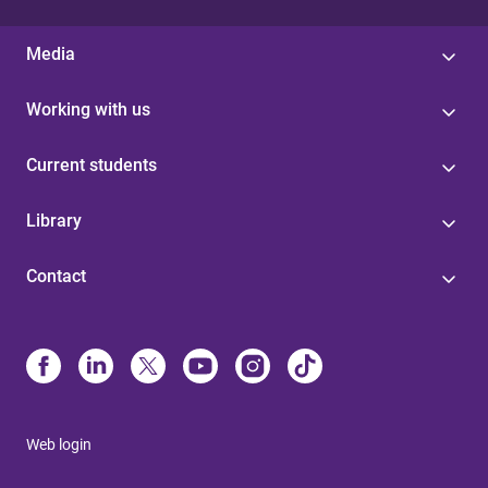
Media
Working with us
Current students
Library
Contact
Web login