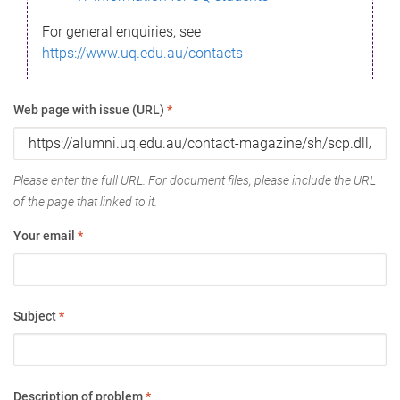
For general enquiries, see
https://www.uq.edu.au/contacts
Web page with issue (URL)
*
Please enter the full URL. For document files, please include the URL
of the page that linked to it.
Your email
*
Subject
*
Description of problem
*