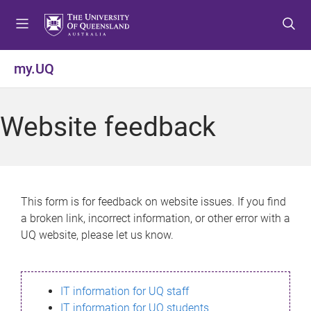
S
S
S
k
k
k
i
i
i
p
p
p
my.UQ
t
t
t
o
o
o
m
c
f
Website feedback
e
o
o
n
n
o
u
t
t
e
e
n
r
This form is for feedback on website issues. If you find
t
a broken link, incorrect information, or other error with a
UQ website, please let us know.
IT information for UQ staff
IT information for UQ students