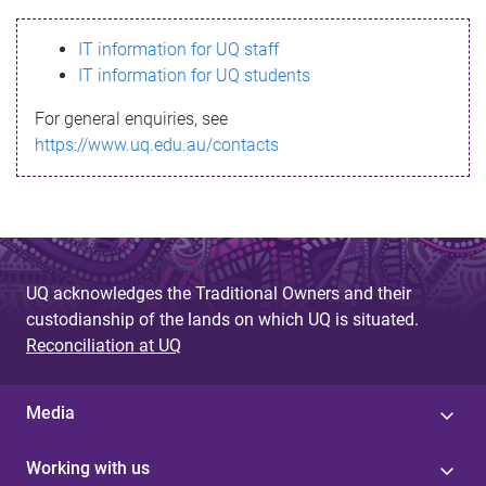
s
IT information for UQ staff
s
IT information for UQ students
a
For general enquiries, see
g
https://www.uq.edu.au/contacts
e
UQ acknowledges the Traditional Owners and their
custodianship of the lands on which UQ is situated.
Reconciliation at UQ
Media
Working with us