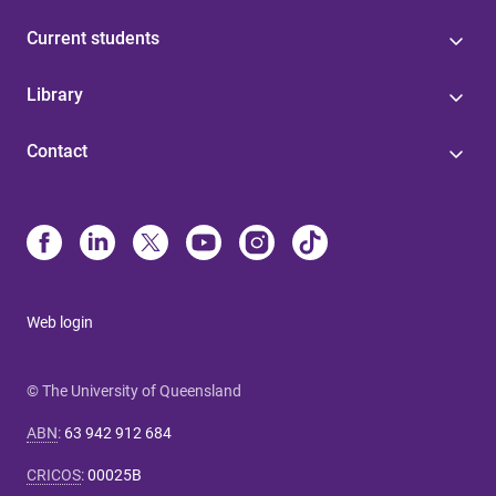
Current students
Library
Contact
Web login
© The University of Queensland
ABN
:
63 942 912 684
CRICOS
:
00025B