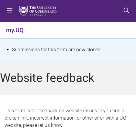
S
S
S
k
k
k
i
i
i
p
p
p
my.UQ
t
t
t
o
o
o
m
c
f
S
Submissions for this form are now closed.
e
o
o
t
n
n
o
u
t
t
a
Website feedback
e
e
t
n
r
t
u
s
This form is for feedback on website issues. If you find a
broken link, incorrect information, or other error with a UQ
m
website, please let us know.
e