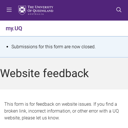
S
S
S
k
k
k
i
i
i
p
p
p
my.UQ
t
t
t
o
o
o
m
c
f
S
Submissions for this form are now closed.
e
o
o
t
n
n
o
u
t
t
a
Website feedback
e
e
t
n
r
t
u
s
This form is for feedback on website issues. If you find a
broken link, incorrect information, or other error with a UQ
m
website, please let us know.
e