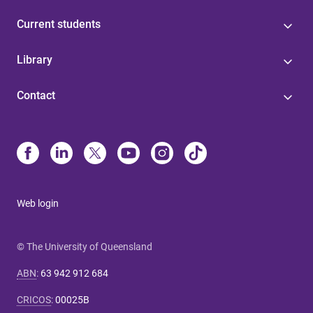
Current students
Library
Contact
Web login
© The University of Queensland
ABN
:
63 942 912 684
CRICOS
:
00025B