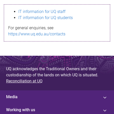
s
IT information for UQ staff
s
IT information for UQ students
a
For general enquiries, see
g
https://www.uq.edu.au/contacts
e
UQ acknowledges the Traditional Owners and their
custodianship of the lands on which UQ is situated.
Reconciliation at UQ
Media
Working with us