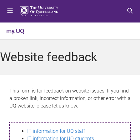
S
S
S
k
k
k
i
i
i
p
p
p
my.UQ
t
t
t
o
o
o
m
c
f
Website feedback
e
o
o
n
n
o
u
t
t
e
e
n
r
This form is for feedback on website issues. If you find
t
a broken link, incorrect information, or other error with a
UQ website, please let us know.
IT information for UQ staff
IT information for UQ students