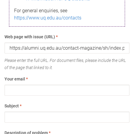
For general enquiries, see
https://www.uq.edu.au/contacts
Web page with issue (URL)
*
Please enter the full URL. For document files, please include the URL
of the page that linked to it.
Your email
*
Subject
*
Description of problem
*