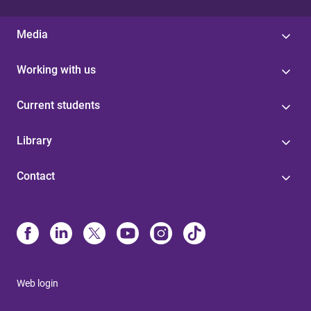
Media
Working with us
Current students
Library
Contact
Web login