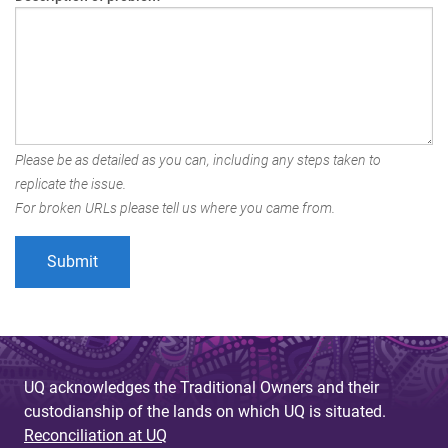
Please be as detailed as you can, including any steps taken to
replicate the issue.
For broken URLs please tell us where you came from.
UQ acknowledges the Traditional Owners and their
custodianship of the lands on which UQ is situated.
Reconciliation at UQ