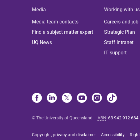
Media
Working with us
Media team contacts
Careers and job
Find a subject matter expert
Strategic Plan
UQ News
Staff Intranet
IT support
© The University of Queensland
ABN
:
63 942 912 684
Copyright, privacy and disclaimer
Accessibility
Right