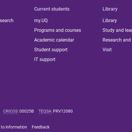
Current students
Library
 search
my.UQ
Library
Programs and courses
Study and lea
Academic calendar
Research and 
Student support
Visit
IT support
CRICOS
:
00025B
TEQSA
:
PRV12080
 to information
Feedback