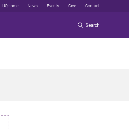
UQ home
News
Events
Give
Contact
Search