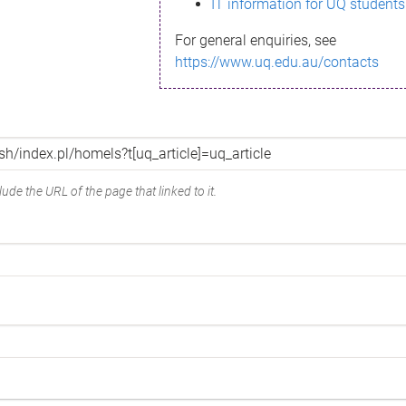
IT information for UQ students
For general enquiries, see
https://www.uq.edu.au/contacts
ude the URL of the page that linked to it.