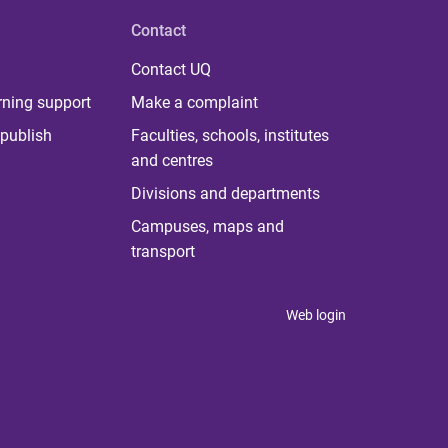
Contact
Contact UQ
rning support
Make a complaint
publish
Faculties, schools, institutes
and centres
Divisions and departments
Campuses, maps and
transport
Web login