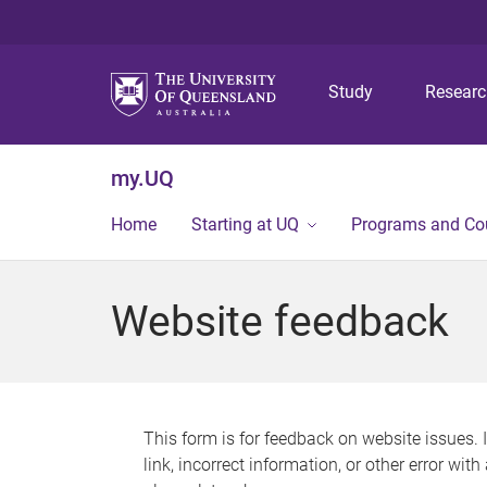
Study
Resear
my.UQ
Home
Starting at UQ
Programs and Co
Website feedback
This form is for feedback on website issues. 
link, incorrect information, or other error wit