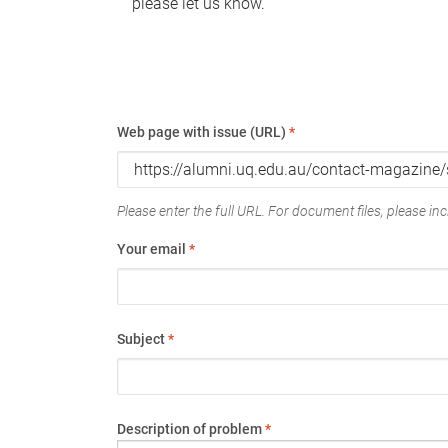
please let us know.
Web page with issue (URL)
*
Please enter the full URL. For document files, please incl
Your email
*
Subject
*
Description of problem
*