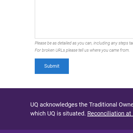
Please be as detailed as you can, including any steps tak
For broken URLs please tell us where you came from.
UQ acknowledges the Traditional Owner
which UQ is situated.
Reconciliation at