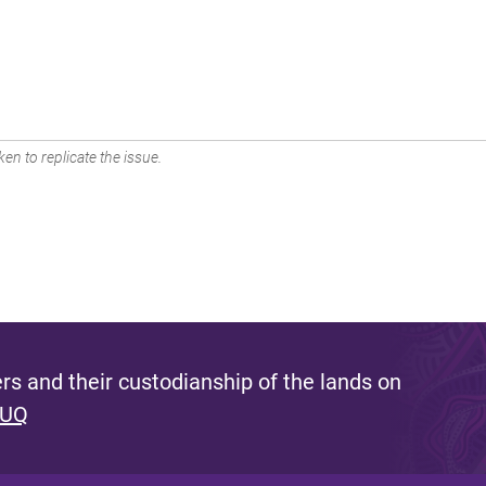
en to replicate the issue.
s and their custodianship of the lands on
 UQ