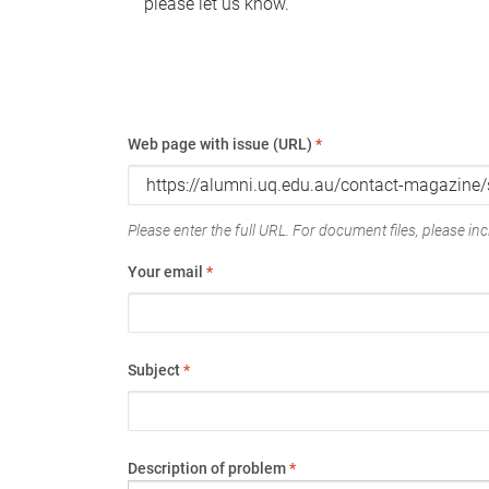
please let us know.
Web page with issue (URL)
*
Please enter the full URL. For document files, please incl
Your email
*
Subject
*
Description of problem
*