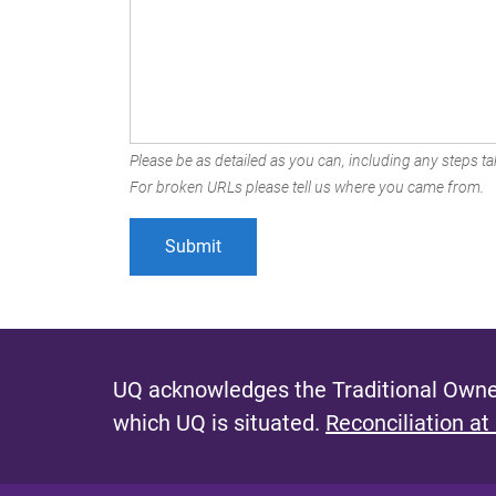
Please be as detailed as you can, including any steps tak
For broken URLs please tell us where you came from.
UQ acknowledges the Traditional Owner
which UQ is situated.
Reconciliation at