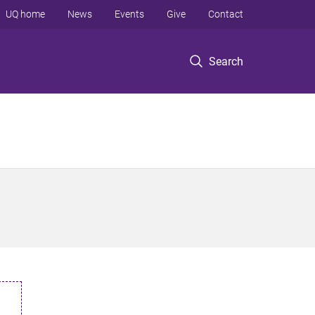
UQ home
News
Events
Give
Contact
Search