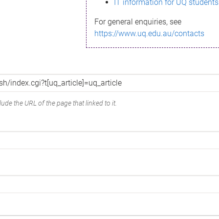
IT information for UQ students
For general enquiries, see
https://www.uq.edu.au/contacts
ude the URL of the page that linked to it.