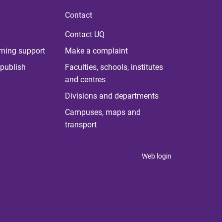
Contact
Contact UQ
rning support
Make a complaint
publish
Faculties, schools, institutes
and centres
Divisions and departments
Campuses, maps and
transport
Web login