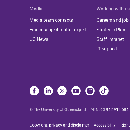
Media
Working with us
Media team contacts
Careers and job
Find a subject matter expert
Strategic Plan
UQ News
Staff Intranet
IT support
© The University of Queensland
ABN
:
63 942 912 684
Copyright, privacy and disclaimer
Accessibility
Right