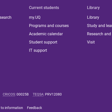
Current students
Library
 search
my.UQ
Library
Programs and courses
Study and lea
Academic calendar
Research and 
Student support
Visit
IT support
CRICOS
:
00025B
TEQSA
:
PRV12080
 to information
Feedback