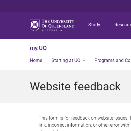
Study
Resear
my.UQ
Home
Starting at UQ
Programs and Co
Website feedback
This form is for feedback on website issues. 
link, incorrect information, or other error wit