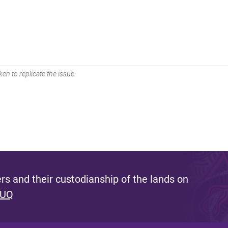
en to replicate the issue.
s and their custodianship of the lands on
 UQ