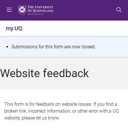
S
S
S
k
k
k
i
i
i
p
p
p
my.UQ
t
t
t
o
o
o
m
c
f
S
Submissions for this form are now closed.
e
o
o
t
n
n
o
u
t
t
a
Website feedback
e
e
t
n
r
t
u
s
This form is for feedback on website issues. If you find a
broken link, incorrect information, or other error with a UQ
m
website, please let us know.
e