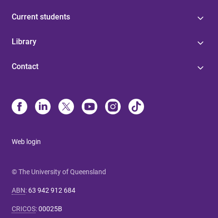
Current students
Library
Contact
Web login
© The University of Queensland
ABN
:
63 942 912 684
CRICOS
:
00025B