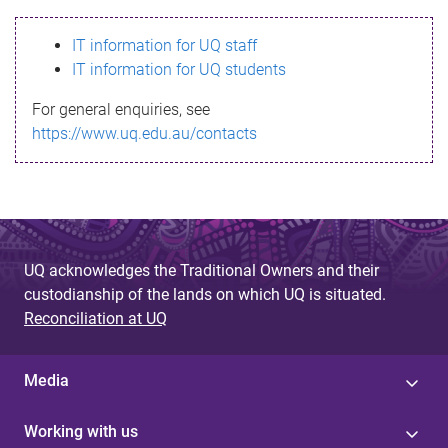
s
IT information for UQ staff
s
IT information for UQ students
a
For general enquiries, see
g
https://www.uq.edu.au/contacts
e
UQ acknowledges the Traditional Owners and their
custodianship of the lands on which UQ is situated.
Reconciliation at UQ
Media
Working with us