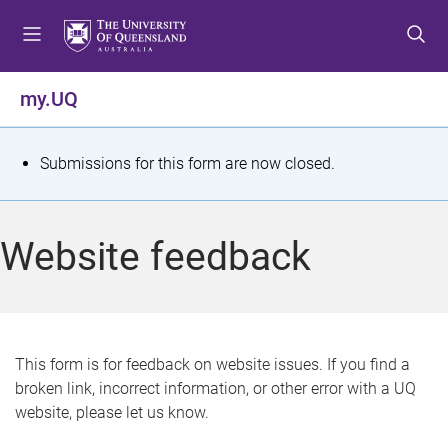
S
S
S
k
k
k
i
i
i
p
p
p
my.UQ
t
t
t
o
o
o
m
c
f
S
Submissions for this form are now closed.
e
o
o
t
n
n
o
u
t
t
a
Website feedback
e
e
t
n
r
t
u
s
This form is for feedback on website issues. If you find a
broken link, incorrect information, or other error with a UQ
m
website, please let us know.
e