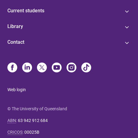
Current students
Library
Contact
Web login
© The University of Queensland
ABN
:
63 942 912 684
CRICOS
:
00025B