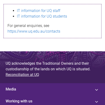
s
IT information for UQ staff
s
IT information for UQ students
a
For general enquiries, see
g
https://www.uq.edu.au/contacts
e
UQ acknowledges the Traditional Owners and their
custodianship of the lands on which UQ is situated.
Reconciliation at UQ
Media
Working with us