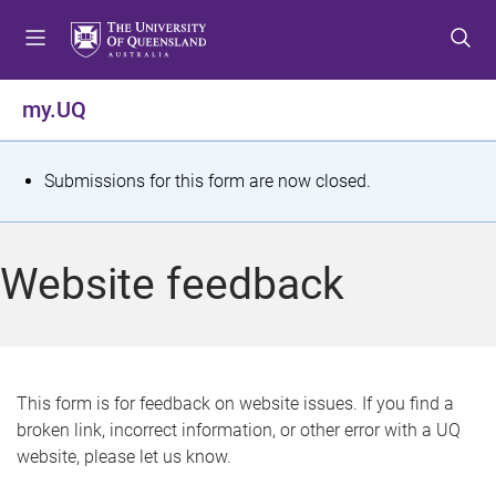
S
S
S
k
k
k
i
i
i
p
p
p
my.UQ
t
t
t
o
o
o
m
c
f
S
Submissions for this form are now closed.
e
o
o
t
n
n
o
u
t
t
a
Website feedback
e
e
t
n
r
t
u
s
This form is for feedback on website issues. If you find a
broken link, incorrect information, or other error with a UQ
m
website, please let us know.
e