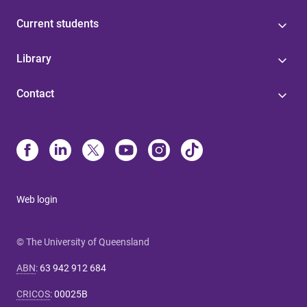
Current students
Library
Contact
Web login
© The University of Queensland
ABN
:
63 942 912 684
CRICOS
:
00025B