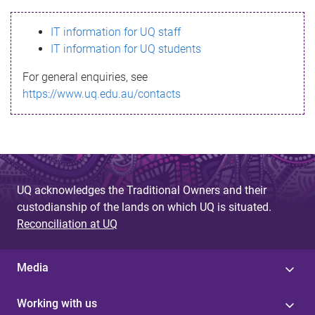
s
IT information for UQ staff
s
IT information for UQ students
a
For general enquiries, see
g
https://www.uq.edu.au/contacts
e
UQ acknowledges the Traditional Owners and their
custodianship of the lands on which UQ is situated.
Reconciliation at UQ
Media
Working with us