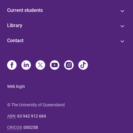
Current students
Library
Contact
Web login
© The University of Queensland
ABN
:
63 942 912 684
CRICOS
:
00025B