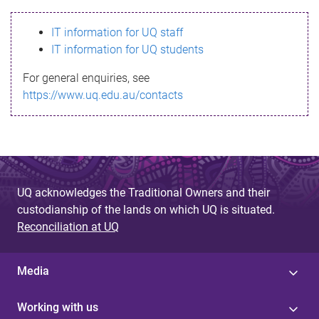
s
IT information for UQ staff
s
IT information for UQ students
a
For general enquiries, see
g
https://www.uq.edu.au/contacts
e
UQ acknowledges the Traditional Owners and their
custodianship of the lands on which UQ is situated.
Reconciliation at UQ
Media
Working with us