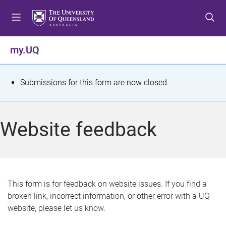
S
S
S
k
k
k
i
i
i
p
p
p
my.UQ
t
t
t
o
o
o
m
c
f
S
Submissions for this form are now closed.
e
o
o
t
n
n
o
u
t
t
a
Website feedback
e
e
t
n
r
t
u
s
This form is for feedback on website issues. If you find a
broken link, incorrect information, or other error with a UQ
m
website, please let us know.
e