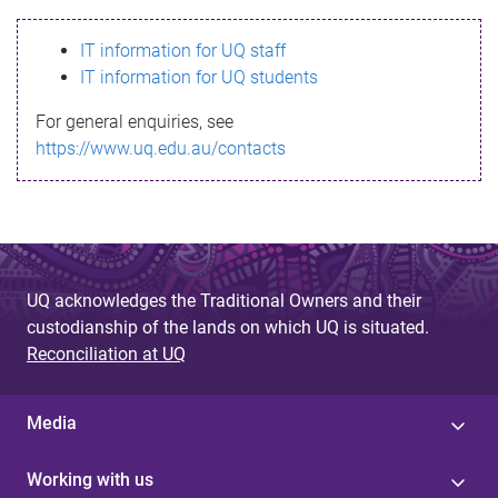
s
IT information for UQ staff
s
IT information for UQ students
a
For general enquiries, see
g
https://www.uq.edu.au/contacts
e
UQ acknowledges the Traditional Owners and their
custodianship of the lands on which UQ is situated.
Reconciliation at UQ
Media
Working with us