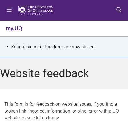
S
S
S
k
k
k
i
i
i
p
p
p
my.UQ
t
t
t
o
o
o
m
c
f
S
Submissions for this form are now closed.
e
o
o
t
n
n
o
u
t
t
a
Website feedback
e
e
t
n
r
t
u
s
This form is for feedback on website issues. If you find a
broken link, incorrect information, or other error with a UQ
m
website, please let us know.
e