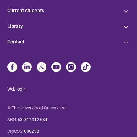
Current students
Library
Contact
Web login
© The University of Queensland
ABN
:
63 942 912 684
CRICOS
:
00025B