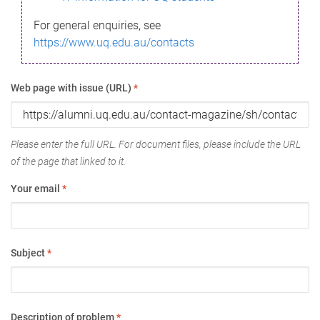
For general enquiries, see
https://www.uq.edu.au/contacts
Web page with issue (URL)
*
Please enter the full URL. For document files, please include the URL
of the page that linked to it.
Your email
*
Subject
*
Description of problem
*