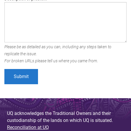
Please be as detailed as you can, including any steps taken to
replicate the issue.
For broken URLs please tell us where you came from.
UQ acknowledges the Traditional Owners and their
custodianship of the lands on which UQ is situated.
Reconciliation at UQ