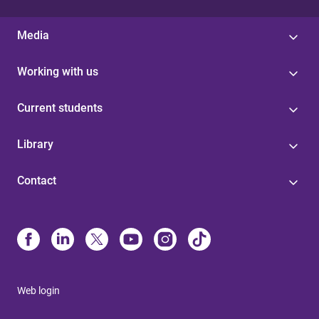
Media
Working with us
Current students
Library
Contact
Web login