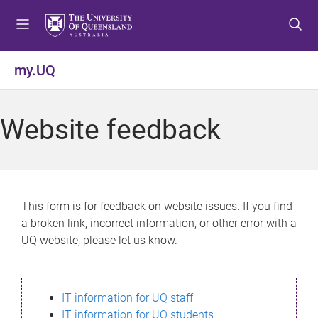
S
S
S
k
k
k
i
i
i
p
p
p
my.UQ
t
t
t
o
o
o
m
c
f
Website feedback
e
o
o
n
n
o
u
t
t
e
e
n
r
This form is for feedback on website issues. If you find
t
a broken link, incorrect information, or other error with a
UQ website, please let us know.
IT information for UQ staff
IT information for UQ students