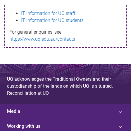
s
IT information for UQ staff
s
IT information for UQ students
a
For general enquiries, see
g
https://www.uq.edu.au/contacts
e
UQ acknowledges the Traditional Owners and their
custodianship of the lands on which UQ is situated.
Reconciliation at UQ
Media
Working with us