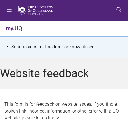
S
S
S
k
k
k
i
i
i
p
p
p
my.UQ
t
t
t
o
o
o
m
c
f
S
Submissions for this form are now closed.
e
o
o
t
n
n
o
u
t
t
a
Website feedback
e
e
t
n
r
t
u
s
This form is for feedback on website issues. If you find a
broken link, incorrect information, or other error with a UQ
m
website, please let us know.
e