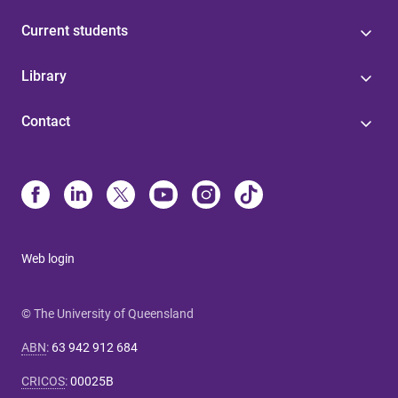
Current students
Library
Contact
Web login
© The University of Queensland
ABN
:
63 942 912 684
CRICOS
:
00025B